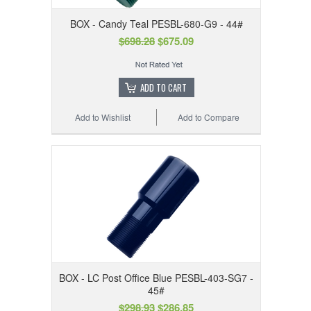
BOX - Candy Teal PESBL-680-G9 - 44#
$698.28
$675.09
ADD TO CART
Add to Wishlist
Add to Compare
BOX - LC Post Office Blue PESBL-403-SG7 -
45#
$298.93
$286.85