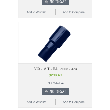
ADD TO CART
Add to Wishlist
Add to Compare
BOX - MIT - RAL 5003 - 45#
$298.49
ADD TO CART
Add to Wishlist
Add to Compare