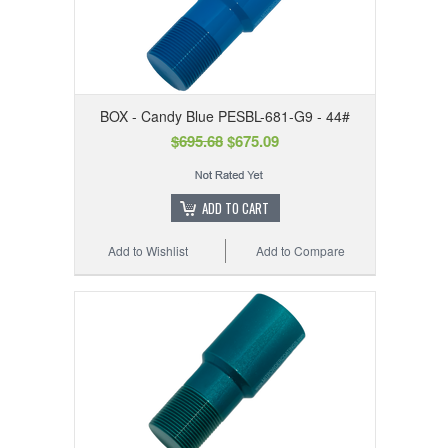
BOX - Candy Blue PESBL-681-G9 - 44#
$695.68
$675.09
ADD TO CART
Add to Wishlist
Add to Compare