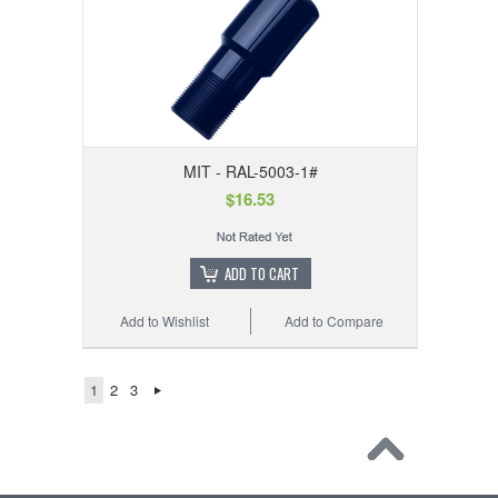
MIT - RAL-5003-1#
$16.53
ADD TO CART
Add to Wishlist
Add to Compare
1
2
3