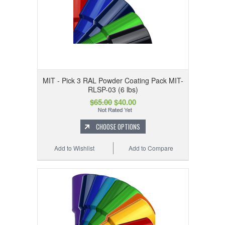
MIT - Pick 3 RAL Powder Coating Pack MIT-
RLSP-03 (6 lbs)
$65.00
$40.00
CHOOSE OPTIONS
Add to Wishlist
Add to Compare