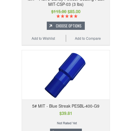
MIT-CSP-03 (3 lbs)
$115.00
$85.00
CHOOSE OPTIONS
Add to Wishlist
Add to Compare
5# MIT - Blue Streak PESBL-400-G9
$39.81