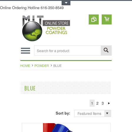
Toggle Top Menu
Online Ordering Hotline 616-350-8549
HOME
POWDER
BLUE
BLUE
1
2
3
Sort by:
Featured Items