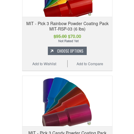
MIT - Pick 3 Rainbow Powder Coating Pack
MIT-RSP-03 (6 lbs)
$95.00
$70.00
CHOOSE OPTIONS
Add to Wishlist
Add to Compare
MIT - Pick 3 Candy Powder Coating Pack