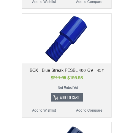
Add to Wishlist
Add to Compare
BOX - Blue Streak PESBL-400-G9 - 45#
$211.05
$195.98
ADD TO CART
Add to Wishlist
Add to Compare