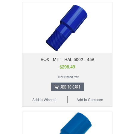
BOX - MIT - RAL 5002 - 45#
$298.49
ADD TO CART
Add to Wishlist
Add to Compare