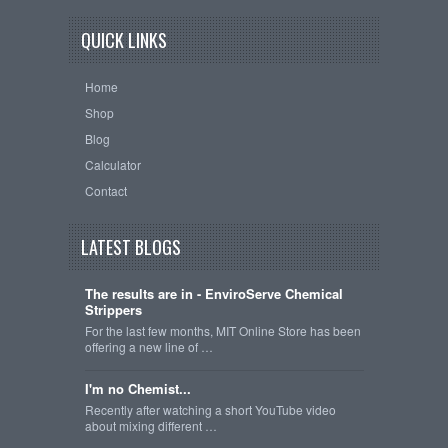
QUICK LINKS
Home
Shop
Blog
Calculator
Contact
LATEST BLOGS
The results are in - EnviroServe Chemical
Strippers
For the last few months, MIT Online Store has been
offering a new line of …
I'm no Chemist...
Recently after watching a short YouTube video
about mixing different …