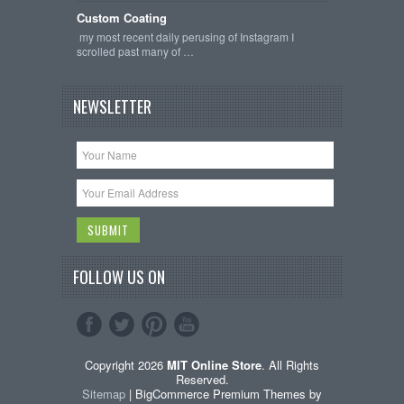
Custom Coating
my most recent daily perusing of Instagram I
scrolled past many of …
NEWSLETTER
FOLLOW US ON
Copyright 2026
MIT Online Store
. All Rights
Reserved.
Sitemap
| BigCommerce Premium Themes by