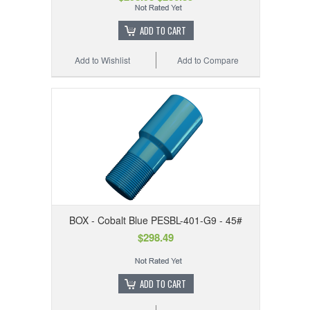
ADD TO CART
Add to Wishlist
Add to Compare
BOX - Cobalt Blue PESBL-401-G9 - 45#
$298.49
ADD TO CART