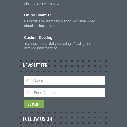
offering a new line of …
I'm no Chemist...
Recently after watching a short YouTube video
about mixing different …
Custom Coating
my most recent daily perusing of Instagram I
scrolled past many of …
NEWSLETTER
FOLLOW US ON