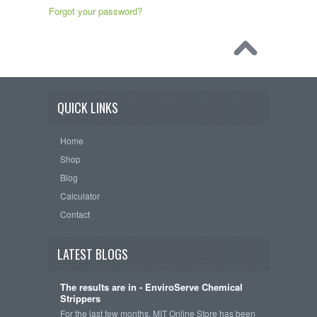
Forgot your password?
QUICK LINKS
Home
Shop
Blog
Calculator
Contact
LATEST BLOGS
The results are in - EnviroServe Chemical
Strippers
For the last few months, MIT Online Store has been