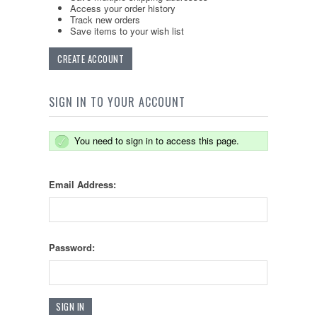
Access your order history
Track new orders
Save items to your wish list
CREATE ACCOUNT
SIGN IN TO YOUR ACCOUNT
You need to sign in to access this page.
Email Address:
Password: