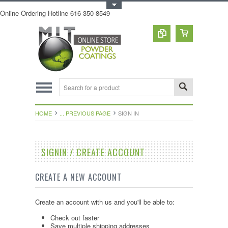
Toggle Top Menu
Online Ordering Hotline 616-350-8549
HOME
... PREVIOUS PAGE
SIGN IN
SIGNIN / CREATE ACCOUNT
CREATE A NEW ACCOUNT
Create an account with us and you'll be able to:
Check out faster
Save multiple shipping addresses