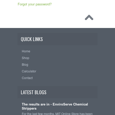
Forgot your password?
QUICK LINKS
Home
Shop
Blog
Calculator
Contact
LATEST BLOGS
The results are in - EnviroServe Chemical
Strippers
For the last few months, MIT Online Store has been