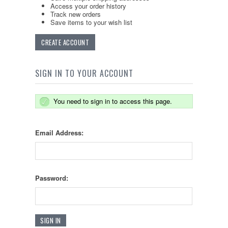
Access your order history
Track new orders
Save items to your wish list
CREATE ACCOUNT
SIGN IN TO YOUR ACCOUNT
You need to sign in to access this page.
Email Address:
Password: