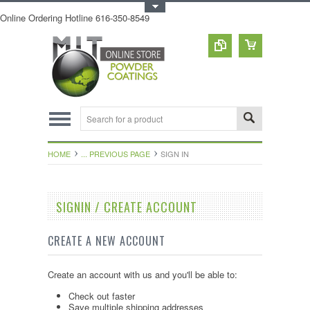
Toggle Top Menu
Online Ordering Hotline 616-350-8549
HOME
... PREVIOUS PAGE
SIGN IN
SIGNIN / CREATE ACCOUNT
CREATE A NEW ACCOUNT
Create an account with us and you'll be able to:
Check out faster
Save multiple shipping addresses