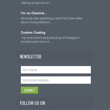
offering a new line of …
I'm no Chemist...
Recently after watching a short YouTube video
about mixing different …
Custom Coating
my most recent daily perusing of Instagram I
scrolled past many of …
NEWSLETTER
FOLLOW US ON