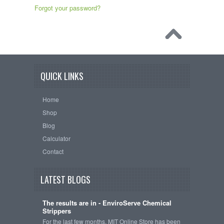
Forgot your password?
QUICK LINKS
Home
Shop
Blog
Calculator
Contact
LATEST BLOGS
The results are in - EnviroServe Chemical
Strippers
For the last few months, MIT Online Store has been