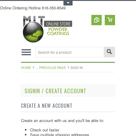
Toggle Top Menu
Online Ordering Hotline 616-350-8549
HOME
... PREVIOUS PAGE
SIGN IN
SIGNIN / CREATE ACCOUNT
CREATE A NEW ACCOUNT
Create an account with us and you'll be able to:
Check out faster
Save multiple shipping addresses