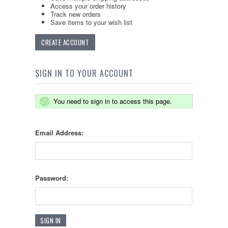
Access your order history
Track new orders
Save items to your wish list
CREATE ACCOUNT
SIGN IN TO YOUR ACCOUNT
You need to sign in to access this page.
Email Address:
Password: