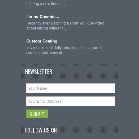
offering a new line of …
I'm no Chemist...
Recently after watching a short YouTube video
about mixing different …
Custom Coating
my most recent daily perusing of Instagram I
scrolled past many of …
NEWSLETTER
FOLLOW US ON