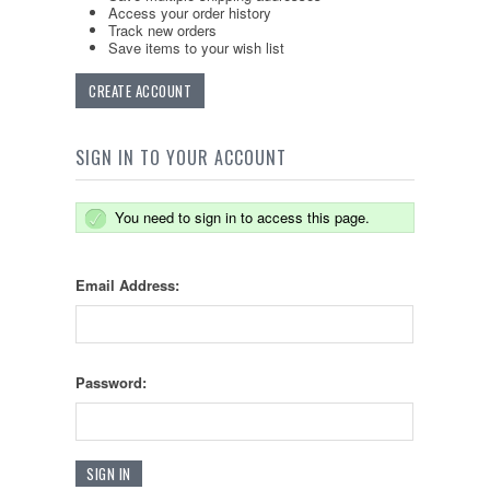
Access your order history
Track new orders
Save items to your wish list
CREATE ACCOUNT
SIGN IN TO YOUR ACCOUNT
You need to sign in to access this page.
Email Address:
Password: