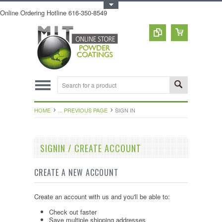
Toggle Top Menu
Online Ordering Hotline 616-350-8549
HOME
... PREVIOUS PAGE
SIGN IN
SIGNIN / CREATE ACCOUNT
CREATE A NEW ACCOUNT
Create an account with us and you'll be able to:
Check out faster
Save multiple shipping addresses