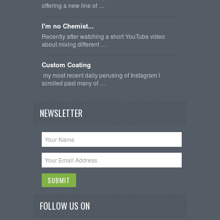
offering a new line of …
I'm no Chemist...
Recently after watching a short YouTube video
about mixing different …
Custom Coating
my most recent daily perusing of Instagram I
scrolled past many of …
NEWSLETTER
FOLLOW US ON