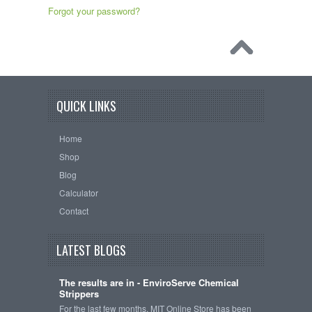
Forgot your password?
QUICK LINKS
Home
Shop
Blog
Calculator
Contact
LATEST BLOGS
The results are in - EnviroServe Chemical
Strippers
For the last few months, MIT Online Store has been