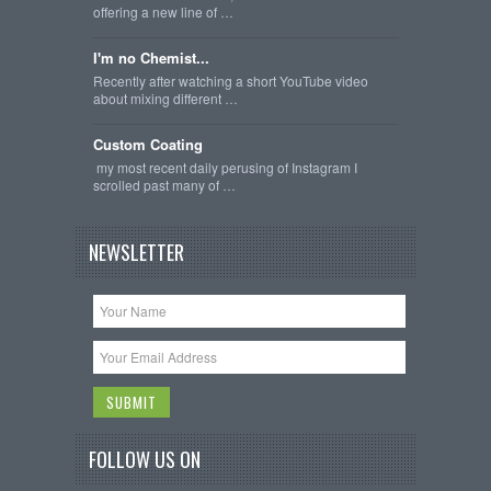
offering a new line of …
I'm no Chemist...
Recently after watching a short YouTube video
about mixing different …
Custom Coating
my most recent daily perusing of Instagram I
scrolled past many of …
NEWSLETTER
FOLLOW US ON