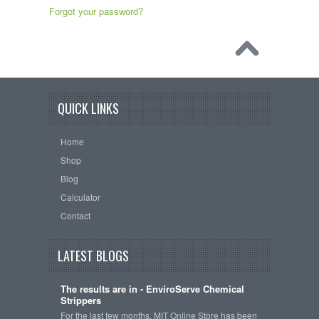
Forgot your password?
QUICK LINKS
Home
Shop
Blog
Calculator
Contact
LATEST BLOGS
The results are in - EnviroServe Chemical
Strippers
For the last few months, MIT Online Store has been