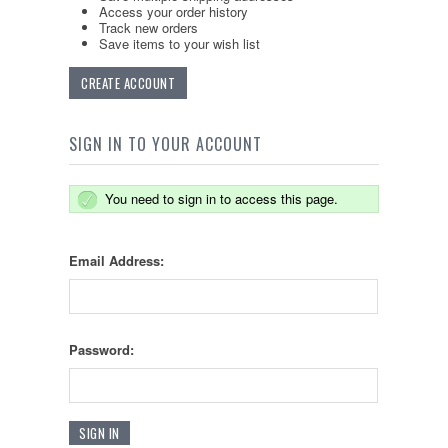
Access your order history
Track new orders
Save items to your wish list
CREATE ACCOUNT
SIGN IN TO YOUR ACCOUNT
You need to sign in to access this page.
Email Address:
Password: