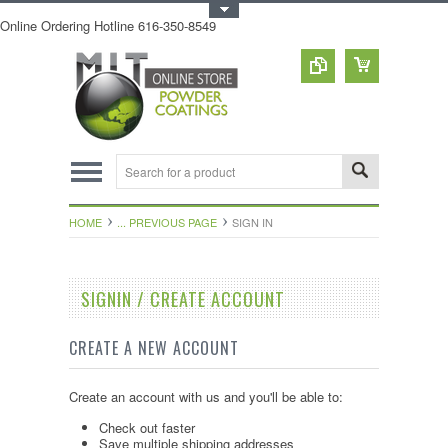
Toggle Top Menu
Online Ordering Hotline 616-350-8549
HOME
... PREVIOUS PAGE
SIGN IN
SIGNIN / CREATE ACCOUNT
CREATE A NEW ACCOUNT
Create an account with us and you'll be able to:
Check out faster
Save multiple shipping addresses