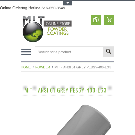
Toggle Top Menu
Online Ordering Hotline 616-350-8549
HOME
POWDER
MIT - ANSI 61 GREY PESGY-400-LG3
MIT - ANSI 61 GREY PESGY-400-LG3