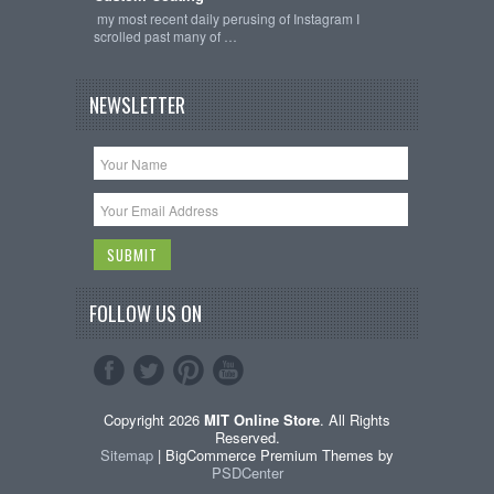
my most recent daily perusing of Instagram I
scrolled past many of …
NEWSLETTER
FOLLOW US ON
Copyright 2026
MIT Online Store
. All Rights
Reserved.
Sitemap
| BigCommerce Premium Themes by
PSDCenter