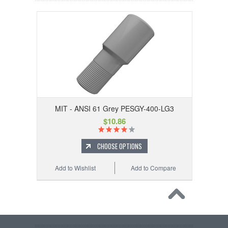
MIT - ANSI 61 Grey PESGY-400-LG3
$10.86
CHOOSE OPTIONS
Add to Wishlist
Add to Compare