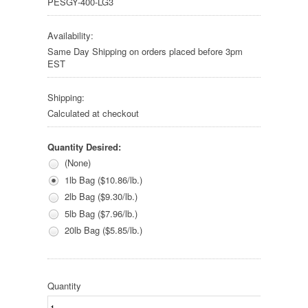
PESGY-400-LG3
Availability:
Same Day Shipping on orders placed before 3pm
EST
Shipping:
Calculated at checkout
Quantity Desired:
(None)
1lb Bag ($10.86/lb.)
2lb Bag ($9.30/lb.)
5lb Bag ($7.96/lb.)
20lb Bag ($5.85/lb.)
Quantity