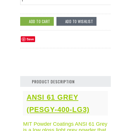
Save
PRODUCT DESCRIPTION
ANSI 61 GREY
(PESGY-400-LG3)
MIT Powder Coatings ANSI 61 Grey
is a low gloss light grey powder that