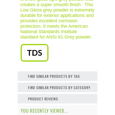
creates a super smooth finish. This
Low Gloss grey powder is extremely
durable for exterior applications and
provides excellent corrosion
protection. It meets the American
National Standards Institute
standard for ANSI 61 Grey powder.
FIND SIMILAR PRODUCTS BY TAG
FIND SIMILAR PRODUCTS BY CATEGORY
PRODUCT REVIEWS
YOU RECENTLY VIEWED...