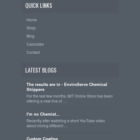
QUICK LINKS
Home
Shop
Blog
Calculator
Contact
LATEST BLOGS
The results are in - EnviroServe Chemical
Strippers
For the last few months, MIT Online Store has been
offering a new line of …
I'm no Chemist...
Recently after watching a short YouTube video
about mixing different …
Custom Coating