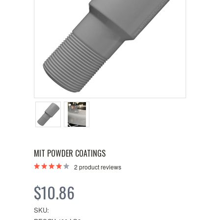
MIT POWDER COATINGS
2
product reviews
$10.86
SKU: