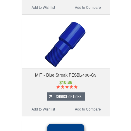
Add to Wishlist
Add to Compare
MIT - Blue Streak PESBL-400-G9
$10.86
CHOOSE OPTIONS
Add to Wishlist
Add to Compare