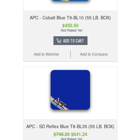
APC - Cobalt Blue T9-BL10 (55 LB. BOX)
$450.50
ADD TO CART
Add to Wishlist
Add to Compare
APC - SD Reflex Blue T8-BL35 (55 LB. BOX)
$748.26
$641.24