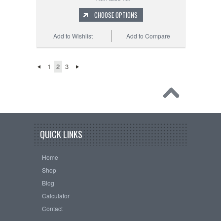
CHOOSE OPTIONS
Add to Wishlist
Add to Compare
1
2
3
QUICK LINKS
Home
Shop
Blog
Calculator
Contact