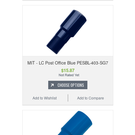
MIT - LC Post Office Blue PESBL-403-SG7
$15.87
CHOOSE OPTIONS
Add to Wishlist
Add to Compare