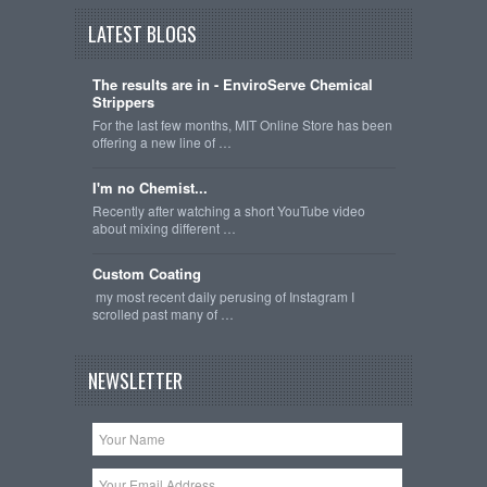
LATEST BLOGS
The results are in - EnviroServe Chemical
Strippers
For the last few months, MIT Online Store has been
offering a new line of …
I'm no Chemist...
Recently after watching a short YouTube video
about mixing different …
Custom Coating
my most recent daily perusing of Instagram I
scrolled past many of …
NEWSLETTER