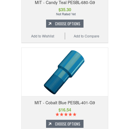
MIT - Candy Teal PESBL-680-G9
$35.30
CHOOSE OPTIONS
Add to Wishlist
Add to Compare
MIT - Cobalt Blue PESBL-401-G9
$16.54
CHOOSE OPTIONS