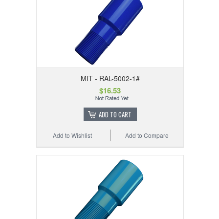
MIT - RAL-5002-1#
$16.53
ADD TO CART
Add to Wishlist
Add to Compare