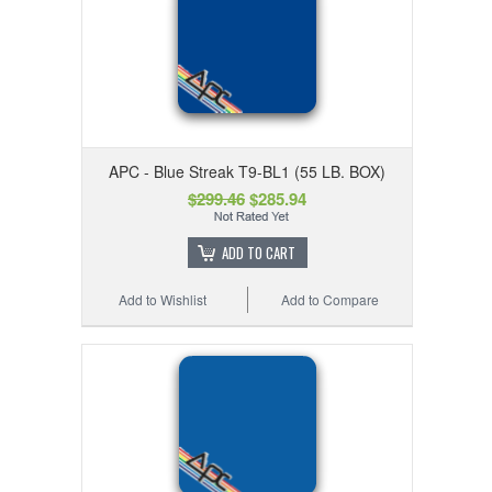
APC - Blue Streak T9-BL1 (55 LB. BOX)
$299.46
$285.94
ADD TO CART
Add to Wishlist
Add to Compare