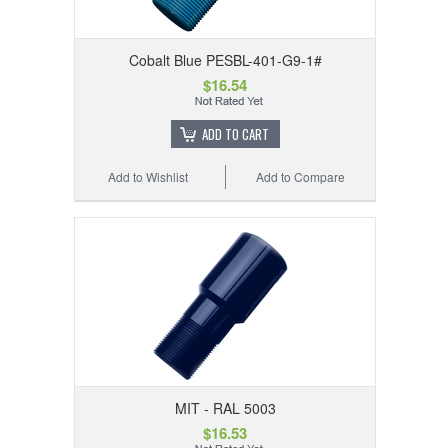
Cobalt Blue PESBL-401-G9-1#
$16.54
ADD TO CART
Add to Wishlist
Add to Compare
MIT - RAL 5003
$16.53