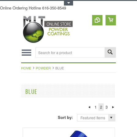
Toggle Top Menu
Online Ordering Hotline 616-350-8549
HOME
POWDER
BLUE
BLUE
1
2
3
Sort by:
Featured Items