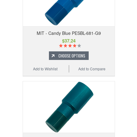
MIT - Candy Blue PESBL-681-G9
$37.24
CHOOSE OPTIONS
Add to Wishlist
Add to Compare