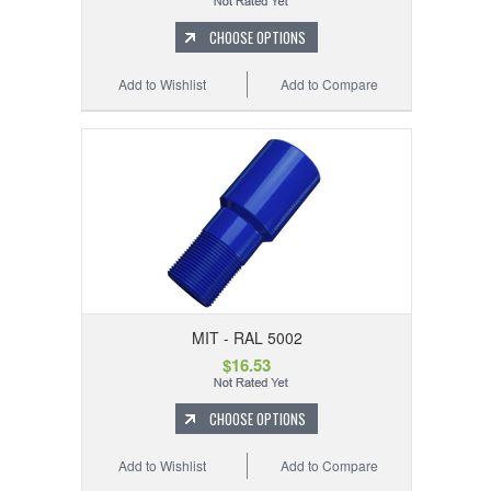
CHOOSE OPTIONS
Add to Wishlist
Add to Compare
MIT - RAL 5002
$16.53
CHOOSE OPTIONS
Add to Wishlist
Add to Compare