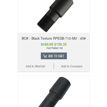
BOX - Black Texture RPESB-710-M0 - 45#
$166.05
$136.35
ADD TO CART
Add to Wishlist
Add to Compare