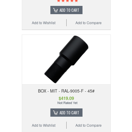
ADD TO CART
Add to Wishlist
Add to Compare
BOX - MIT - RAL-9005-F - 45#
$419.09
ADD TO CART
Add to Wishlist
Add to Compare