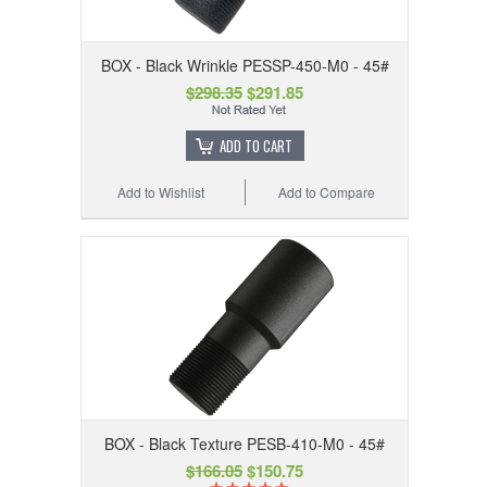
BOX - Black Wrinkle PESSP-450-M0 - 45#
$298.35
$291.85
ADD TO CART
Add to Wishlist
Add to Compare
BOX - Black Texture PESB-410-M0 - 45#
$166.05
$150.75