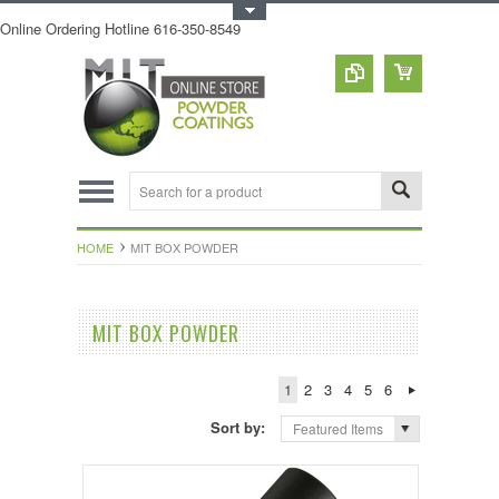
Toggle Top Menu
Online Ordering Hotline 616-350-8549
HOME
MIT BOX POWDER
MIT BOX POWDER
1
2
3
4
5
6
Sort by:
Featured Items