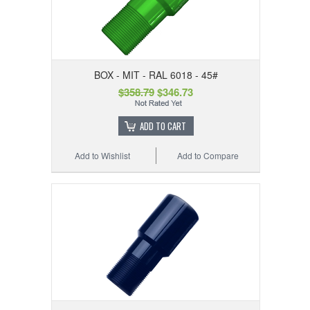
BOX - MIT - RAL 6018 - 45#
$358.79
$346.73
ADD TO CART
Add to Wishlist
Add to Compare