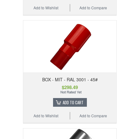
Add to Wishlist
Add to Compare
BOX - MIT - RAL 3001 - 45#
$298.49
ADD TO CART
Add to Wishlist
Add to Compare