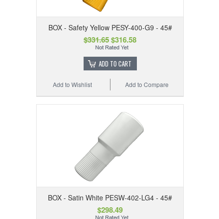
BOX - Safety Yellow PESY-400-G9 - 45#
$331.65
$316.58
ADD TO CART
Add to Wishlist
Add to Compare
BOX - Satin White PESW-402-LG4 - 45#
$298.49