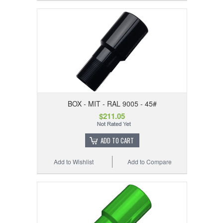
BOX - MIT - RAL 9005 - 45#
$211.05
ADD TO CART
Add to Wishlist
Add to Compare