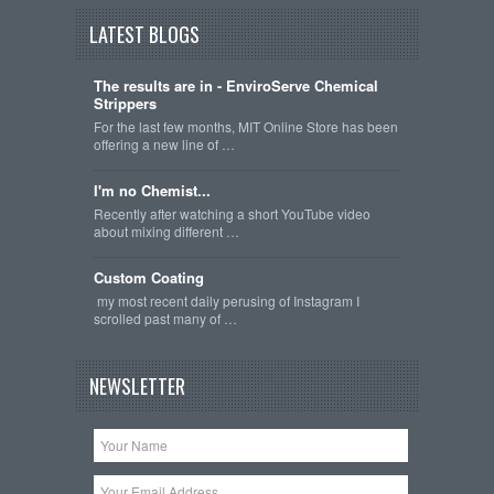
LATEST BLOGS
The results are in - EnviroServe Chemical
Strippers
For the last few months, MIT Online Store has been
offering a new line of …
I'm no Chemist...
Recently after watching a short YouTube video
about mixing different …
Custom Coating
my most recent daily perusing of Instagram I
scrolled past many of …
NEWSLETTER