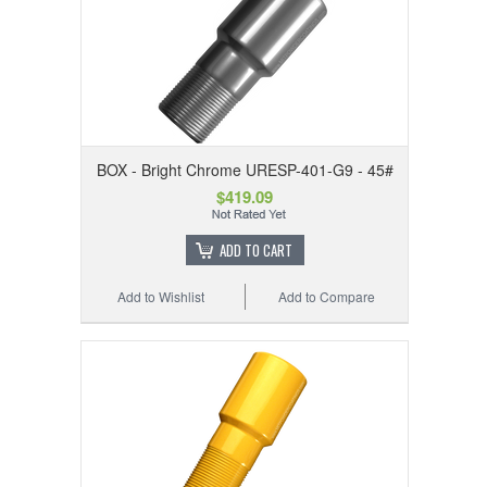
BOX - Bright Chrome URESP-401-G9 - 45#
$419.09
ADD TO CART
Add to Wishlist
Add to Compare