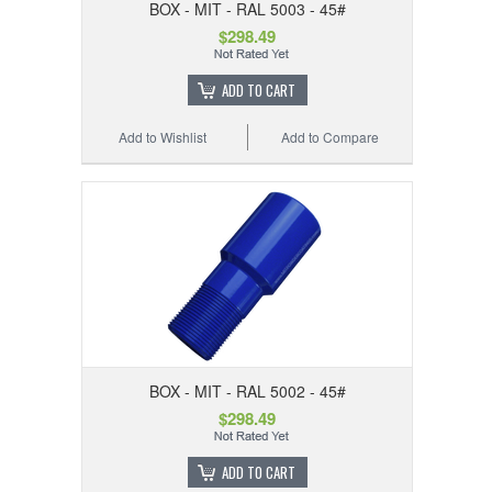
BOX - MIT - RAL 5003 - 45#
$298.49
ADD TO CART
Add to Wishlist
Add to Compare
BOX - MIT - RAL 5002 - 45#
$298.49
ADD TO CART