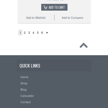
ADD TO CART
Add to Wishlist
Add to Compare
1
2
3
4
5
6
QUICK LINKS
Home
Shop
Blog
Calculator
Contact