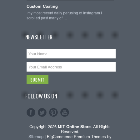
Custom Coating
my most recent daily perusing of Instagram I
scrolled past many of …
NEWSLETTER
FOLLOW US ON
Copyright 2026
MIT Online Store
. All Rights
Reserved.
Sitemap
| BigCommerce Premium Themes by