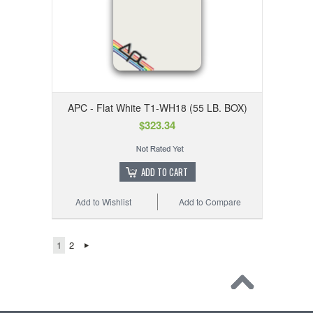
APC - Flat White T1-WH18 (55 LB. BOX)
$323.34
ADD TO CART
Add to Wishlist
Add to Compare
1
2