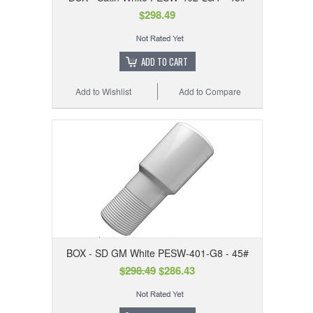
$298.49
ADD TO CART
Add to Wishlist
Add to Compare
BOX - SD GM White PESW-401-G8 - 45#
$298.49
$286.43