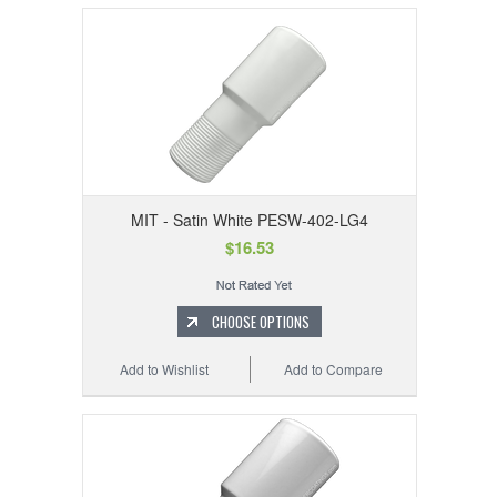
MIT - Satin White PESW-402-LG4
$16.53
CHOOSE OPTIONS
Add to Wishlist
Add to Compare