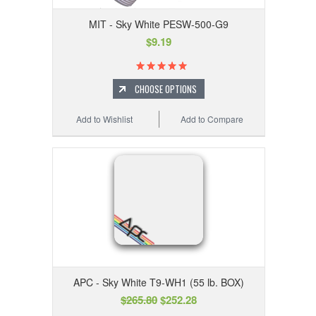
MIT - Sky White PESW-500-G9
$9.19
CHOOSE OPTIONS
Add to Wishlist
Add to Compare
APC - Sky White T9-WH1 (55 lb. BOX)
$265.80
$252.28