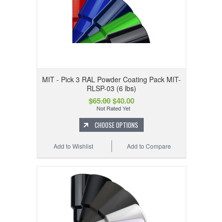
MIT - Pick 3 RAL Powder Coating Pack MIT-
RLSP-03 (6 lbs)
$65.00
$40.00
CHOOSE OPTIONS
Add to Wishlist
Add to Compare