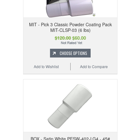
MIT - Pick 3 Classic Powder Coating Pack
MIT-CLSP-03 (6 lbs)
$120.00
$60.00
CHOOSE OPTIONS
Add to Wishlist
Add to Compare
BOX - Satin White PESW-402-LG4 - 45#