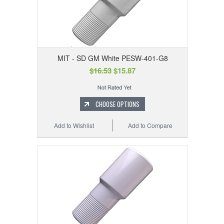
MIT - SD GM White PESW-401-G8
$16.53
$15.87
CHOOSE OPTIONS
Add to Wishlist
Add to Compare