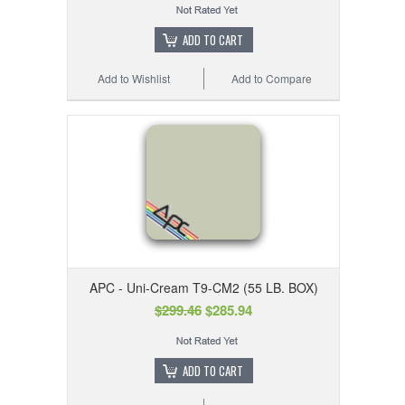
ADD TO CART
Add to Wishlist
Add to Compare
APC - Uni-Cream T9-CM2 (55 LB. BOX)
$299.46
$285.94
ADD TO CART