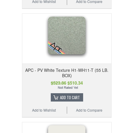
Add to Wishlist
Add to Compare
APC - PV White Texture H1-WH11-T (55 LB.
BOX)
$523.86
$510.34
ADD TO CART
Add to Wishlist
Add to Compare