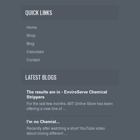
QUICK LINKS
Home
Shop
Blog
Calculator
Contact
LATEST BLOGS
The results are in - EnviroServe Chemical
Strippers
For the last few months, MIT Online Store has been
offering a new line of …
I'm no Chemist...
Recently after watching a short YouTube video
about mixing different …