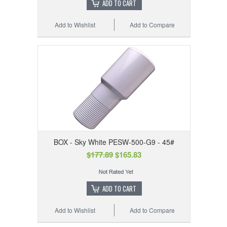
ADD TO CART
Add to Wishlist
Add to Compare
BOX - Sky White PESW-500-G9 - 45#
$177.89
$165.83
ADD TO CART
Add to Wishlist
Add to Compare