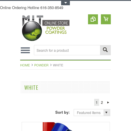
Toggle Top Menu
Online Ordering Hotline 616-350-8549
HOME
POWDER
WHITE
WHITE
1
2
Sort by:
Featured Items