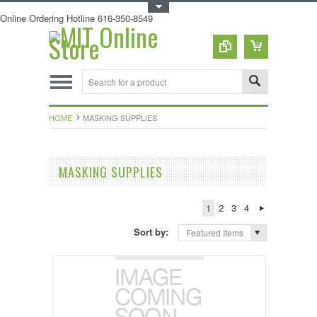
Toggle Top Menu
Online Ordering Hotline 616-350-8549
HOME
MASKING SUPPLIES
MASKING SUPPLIES
1
2
3
4
Sort by:
Featured Items