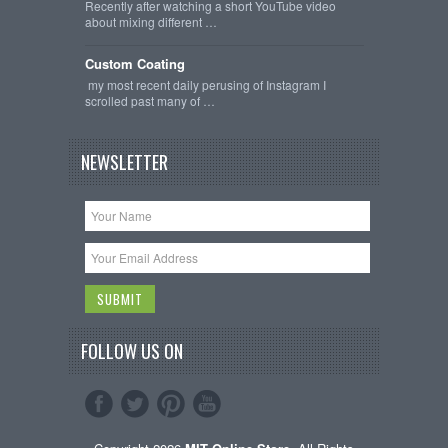
Recently after watching a short YouTube video
about mixing different …
Custom Coating
my most recent daily perusing of Instagram I
scrolled past many of …
NEWSLETTER
FOLLOW US ON