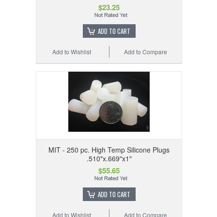
$23.25
ADD TO CART
Add to Wishlist
Add to Compare
MIT - 250 pc. High Temp Silicone Plugs
.510"x.669"x1"
$55.65
ADD TO CART
Add to Wishlist
Add to Compare