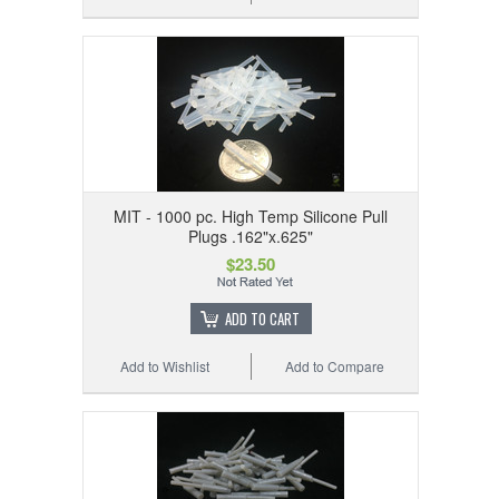
MIT - 1000 pc. High Temp Silicone Pull
Plugs .162"x.625"
$23.50
ADD TO CART
Add to Wishlist
Add to Compare