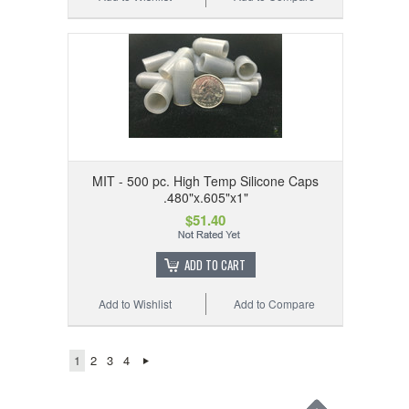
MIT - 500 pc. High Temp Silicone Caps
.480"x.605"x1"
$51.40
ADD TO CART
Add to Wishlist
Add to Compare
1
2
3
4