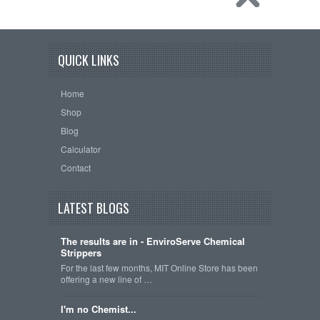
QUICK LINKS
Home
Shop
Blog
Calculator
Contact
LATEST BLOGS
The results are in - EnviroServe Chemical
Strippers
For the last few months, MIT Online Store has been
offering a new line of …
I'm no Chemist...