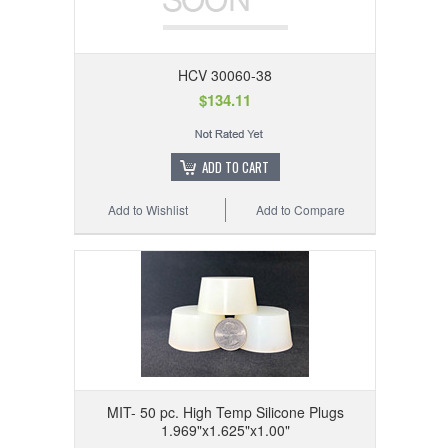
HCV 30060-38
$134.11
ADD TO CART
Add to Wishlist
Add to Compare
MIT- 50 pc. High Temp Silicone Plugs
1.969"x1.625"x1.00"