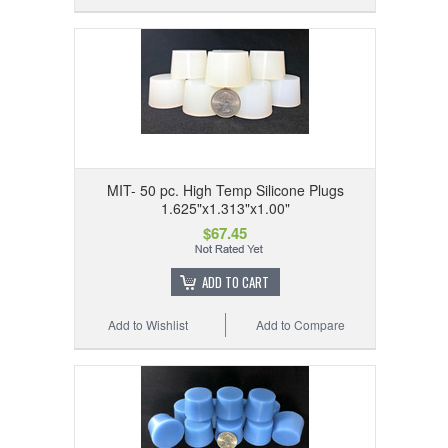
MIT- 50 pc. High Temp Silicone Plugs
1.625"x1.313"x1.00"
$67.45
ADD TO CART
Add to Wishlist
Add to Compare