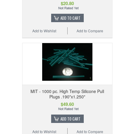
$20.80
ADD TO CART
Add to Wishlist
Add to Compare
MIT - 1000 pc. High Temp Silicone Pull
Plugs .190"x1.250"
$49.60
ADD TO CART
Add to Wishlist
Add to Compare