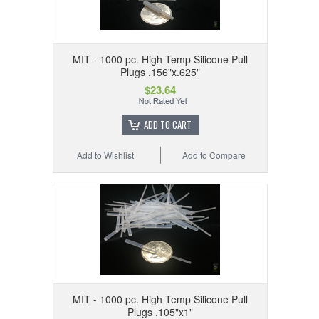
MIT - 1000 pc. High Temp Silicone Pull
Plugs .156"x.625"
$23.64
ADD TO CART
Add to Wishlist
Add to Compare
MIT - 1000 pc. High Temp Silicone Pull
Plugs .105"x1"