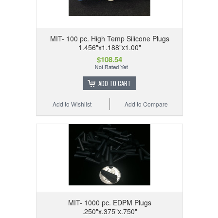
MIT- 100 pc. High Temp Silicone Plugs
1.456"x1.188"x1.00"
$108.54
ADD TO CART
Add to Wishlist
Add to Compare
MIT- 1000 pc. EDPM Plugs
.250"x.375"x.750"