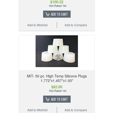
$100.32
ADD TO CART
Add to Wishlist
Add to Compare
MIT- 50 pc. High Temp Silicone Plugs
1.772"x1.457"x1.00"
$82.00
ADD TO CART
Add to Wishlist
Add to Compare