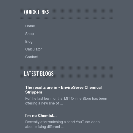
QUICK LINKS
Home
Shop
Blog
Calculator
Contact
LATEST BLOGS
The results are in - EnviroServe Chemical
Strippers
For the last few months, MIT Online Store has been
offering a new line of …
I'm no Chemist...
Recently after watching a short YouTube video
about mixing different …