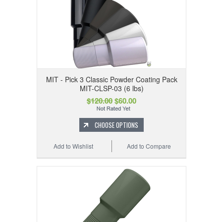
MIT - Pick 3 Classic Powder Coating Pack
MIT-CLSP-03 (6 lbs)
$120.00
$60.00
CHOOSE OPTIONS
Add to Wishlist
Add to Compare