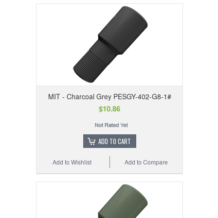
MIT - Charcoal Grey PESGY-402-G8-1#
$10.86
ADD TO CART
Add to Wishlist
Add to Compare