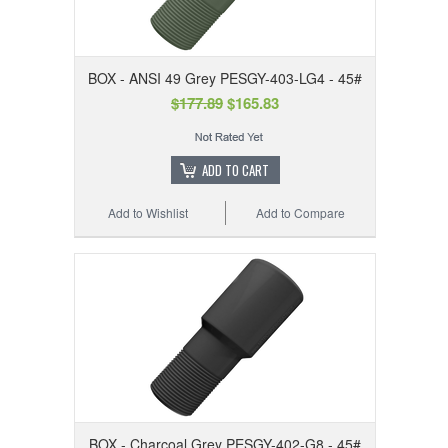
BOX - ANSI 49 Grey PESGY-403-LG4 - 45#
$177.89
$165.83
ADD TO CART
Add to Wishlist
Add to Compare
BOX - Charcoal Grey PESGY-402-G8 - 45#