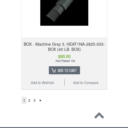
BOX - Machine Gray 3, HEAT1NA-2825-003-
BOX (40 LB. BOX)
$80.00
ADD TO CART
Add to Wishlist
Add to Compare
1
2
3