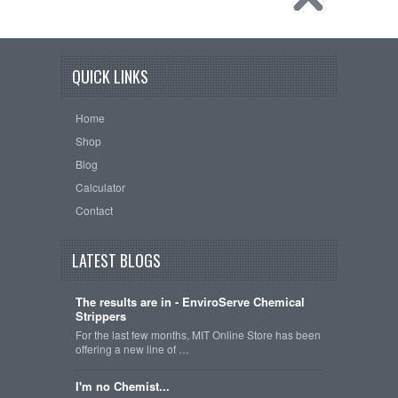
QUICK LINKS
Home
Shop
Blog
Calculator
Contact
LATEST BLOGS
The results are in - EnviroServe Chemical
Strippers
For the last few months, MIT Online Store has been
offering a new line of …
I'm no Chemist...