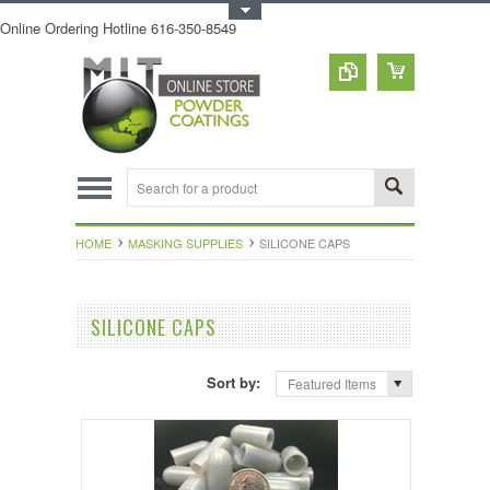
Toggle Top Menu
Online Ordering Hotline 616-350-8549
HOME
MASKING SUPPLIES
SILICONE CAPS
SILICONE CAPS
Sort by:
Featured Items