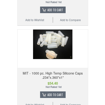
ADD TO CART
Add to Wishlist
Add to Compare
MIT - 1000 pc. High Temp Silicone Caps
.234"x.360"x1"
$54.40
ADD TO CART
Add to Wishlist
Add to Compare