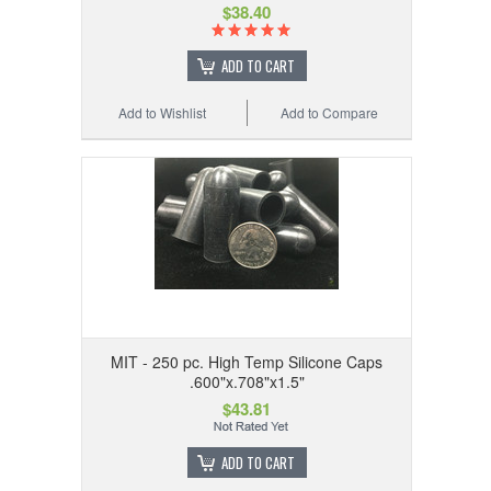
$38.40
ADD TO CART
Add to Wishlist
Add to Compare
MIT - 250 pc. High Temp Silicone Caps
.600"x.708"x1.5"
$43.81
ADD TO CART