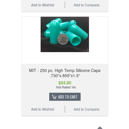
Add to Wishlist
Add to Compare
MIT - 250 pc. High Temp Silicone Caps
.730"x.855"x1.5"
$54.80
ADD TO CART
Add to Wishlist
Add to Compare