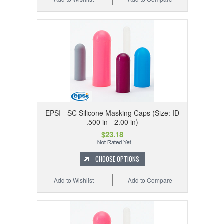
EPSI - SC Silicone Masking Caps (Size: ID
.500 in - 2.00 in)
$23.18
CHOOSE OPTIONS
Add to Wishlist
Add to Compare