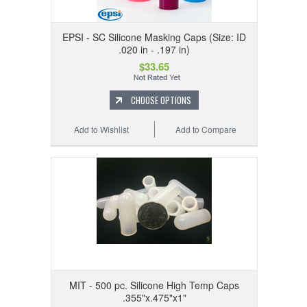
EPSI - SC Silicone Masking Caps (Size: ID
.020 in - .197 in)
$33.65
CHOOSE OPTIONS
Add to Wishlist
Add to Compare
MIT - 500 pc. Silicone High Temp Caps
.355"x.475"x1"