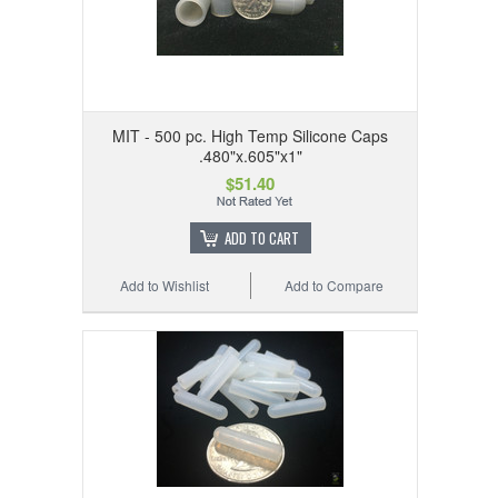
MIT - 500 pc. High Temp Silicone Caps
.480"x.605"x1"
$51.40
ADD TO CART
Add to Wishlist
Add to Compare