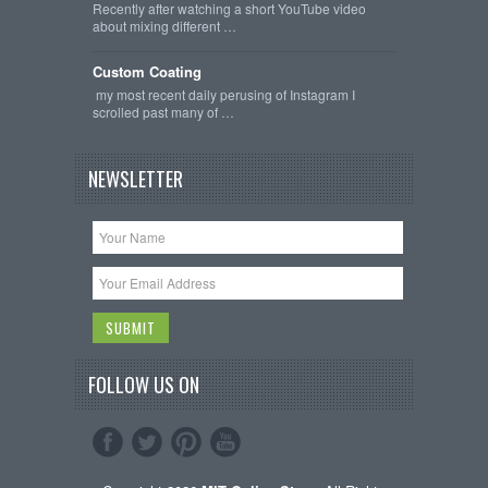
Recently after watching a short YouTube video
about mixing different …
Custom Coating
my most recent daily perusing of Instagram I
scrolled past many of …
NEWSLETTER
FOLLOW US ON