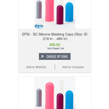
EPSI - SC Silicone Masking Caps (Size: ID
.218 in - .480 in)
$96.92
CHOOSE OPTIONS
Add to Wishlist
Add to Compare