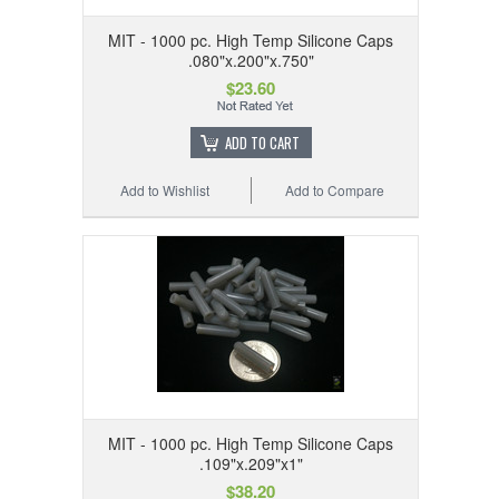
MIT - 1000 pc. High Temp Silicone Caps
.080"x.200"x.750"
$23.60
ADD TO CART
Add to Wishlist
Add to Compare
MIT - 1000 pc. High Temp Silicone Caps
.109"x.209"x1"
$38.20