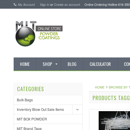
My Account
Sign in
or
Create an account
Online Ordering Hotline 616-35
HOME
SHOP
BLOG
CALCULATOR
CO
HOME
BROWSE BY 
CATEGORIES
PRODUCTS TAGGE
Bulk Bags
Inventory Blow Out Sale Items
MIT BOX POWDER
MIT Brand Tape