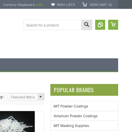
Currency Displayed in
USD
WISH LISTS
VIEW CART (
0
)
POPULAR BRANDS
by:
Featured Items
MIT Powder Coatings
American Powder Coatings
MIT Masking Supplies