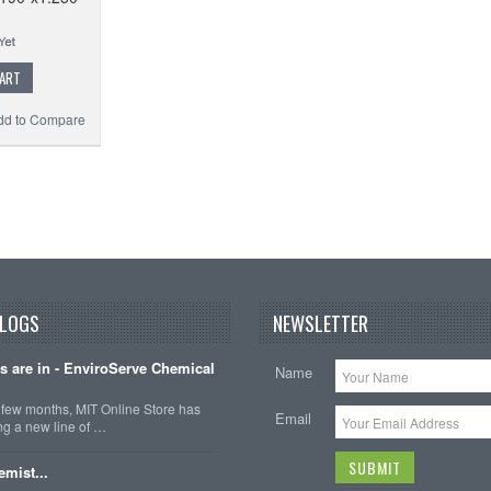
CART
dd to Compare
BLOGS
NEWSLETTER
ts are in - EnviroServe Chemical
Name
t few months, MIT Online Store has
Email
ng a new line of …
emist...