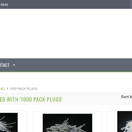
0-8549
NTACT
TAG
1000 PACK PLUGS
Sort 
D WITH '1000 PACK PLUGS'