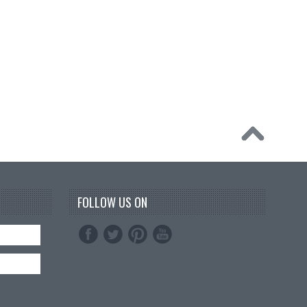
FOLLOW US ON