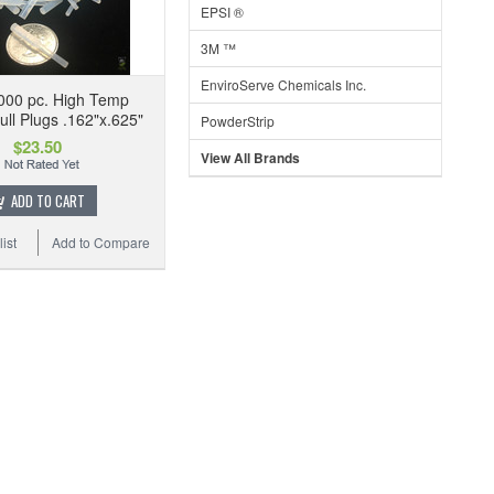
EPSI ®
3M ™
EnviroServe Chemicals Inc.
000 pc. High Temp
ull Plugs .162"x.625"
PowderStrip
$23.50
View All Brands
ADD TO CART
ist
Add to Compare