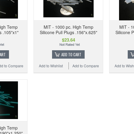
High Temp
MIT - 1000 pc. High Temp
MIT - 1
gs .105"x1"
Silicone Pull Plugs .156"x.625"
Silicone P
$23.64
CART
ADD TO CART
dd to Compare
Add to Wishlist
Add to Compare
Add to Wishl
High Temp
 .190"x1.250"