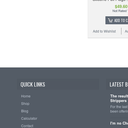
$49.60
ADD TO 
Add to Wishlist
A
QUICK LINKS
LATEST 
The resul
Home
Strippers
Shop
For the las
Blog
been offeri
Calculator
I'm no Ch
Contact