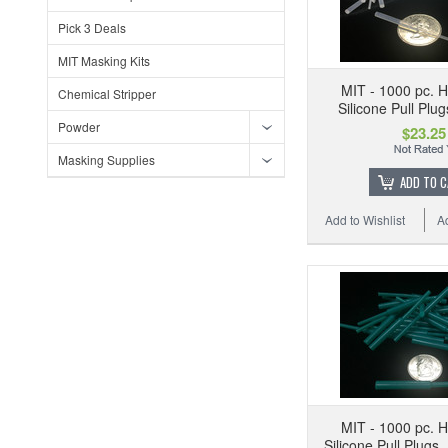
Pick 3 Deals
MIT Masking Kits
MIT - 1000 pc. 
Chemical Stripper
Silicone Pull Plu
Powder
$23.25
Masking Supplies
ADD TO 
Add to Wishlist
A
MIT - 1000 pc. 
Silicone Pull Plugs