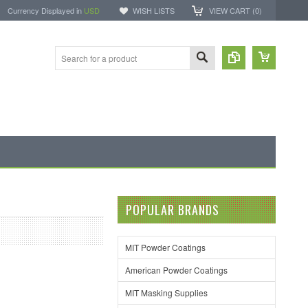
Currency Displayed in
USD
WISH LISTS
VIEW CART (
0
)
POPULAR BRANDS
MIT Powder Coatings
American Powder Coatings
MIT Masking Supplies