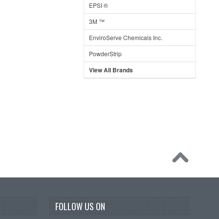
EPSI ®
3M ™
EnviroServe Chemicals Inc.
PowderStrip
View All Brands
FOLLOW US ON