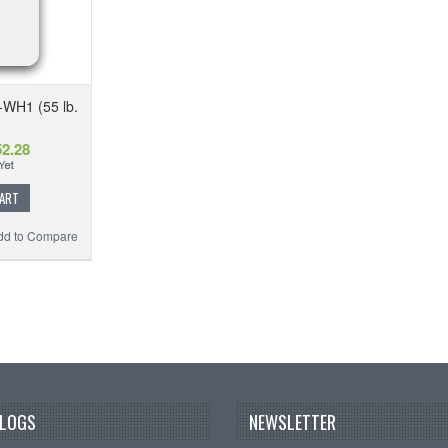
-WH1 (55 lb.
2.28
CART
dd to Compare
BLOGS
NEWSLETTER