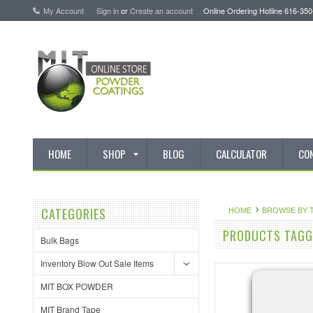
My Account
Sign in
or
Create an account
Online Ordering Hotline 616-35
HOME
SHOP
BLOG
CALCULATOR
CO
HOME
BROWSE BY 
CATEGORIES
PRODUCTS TAGGE
Bulk Bags
Inventory Blow Out Sale Items
MIT BOX POWDER
MIT Brand Tape