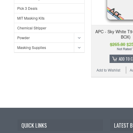
Pick 3 Deals
MIT Masking Kits
Chemical Stripper
APC - Sky White T9
BOX)
Powder
$265.80
$25
Masking Supplies
ADD TO 
Add to Wishlist
A
QUICK LINKS
LATEST 