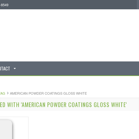
0-8549
NTACT
TAG
AMERICAN POWDER COATINGS GLOSS WHITE
D WITH 'AMERICAN POWDER COATINGS GLOSS WHITE'