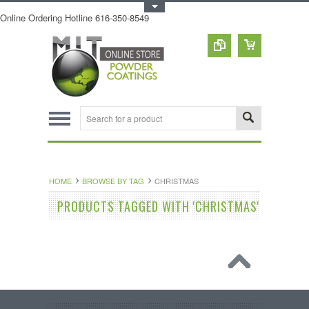
Toggle Top Menu
Online Ordering Hotline 616-350-8549
HOME
BROWSE BY TAG
CHRISTMAS
PRODUCTS TAGGED WITH 'CHRISTMAS'