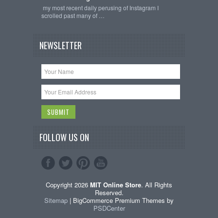
my most recent daily perusing of Instagram I
scrolled past many of …
NEWSLETTER
FOLLOW US ON
Copyright 2026
MIT Online Store
. All Rights
Reserved.
Sitemap
| BigCommerce Premium Themes by
PSDCenter