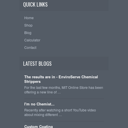
QUICK LINKS
Home
Shop
Blog
Calculator
Contact
LATEST BLOGS
The results are in - EnviroServe Chemical
Strippers
For the last few months, MIT Online Store has been
offering a new line of …
I'm no Chemist...
Recently after watching a short YouTube video
about mixing different …
Custom Coating