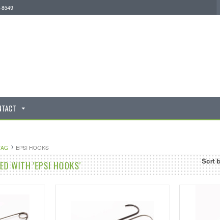
0-8549
NTACT
TAG
EPSI HOOKS
Sort 
D WITH 'EPSI HOOKS'