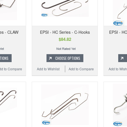
ies - CLAW
EPSI - HC Series - C-Hooks
EPSI - HC
$84.82
TIONS
CHOOSE OPTIONS
dd to Compare
Add to Wishlist
Add to Compare
Add to Wishl