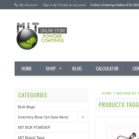
My Account
Sign in
or
Create an account
Online Ordering Hotline 616-35
HOME
SHOP
BLOG
CALCULATOR
CO
HOME
BROWSE BY 
CATEGORIES
PRODUCTS TAGGE
Bulk Bags
Inventory Blow Out Sale Items
MIT BOX POWDER
MIT Brand Tape