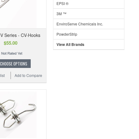
EPSI ®
3M ™
EnviroServe Chemicals Inc.
PowderStrip
V Series - CV-Hooks
$55.00
View All Brands
CHOOSE OPTIONS
ist
Add to Compare