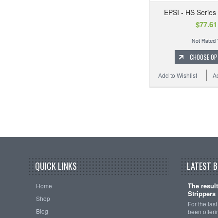
EPSI - HS Series
$77.61
CHOOSE OP
Add to Wishlist
A
QUICK LINKS
LATEST 
The resul
Home
Strippers
Shop
For the las
Blog
been offeri