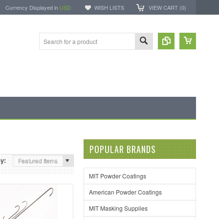
Currency Displayed in
USD
WISH LISTS
VIEW CART (
0
)
POPULAR BRANDS
by:
Featured Items
MIT Powder Coatings
American Powder Coatings
MIT Masking Supplies