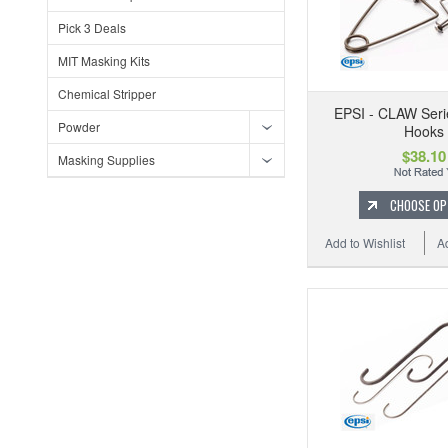
Pick 3 Deals
MIT Masking Kits
Chemical Stripper
EPSI - CLAW Ser
Powder
Hooks
$38.10
Masking Supplies
CHOOSE OP
Add to Wishlist
A