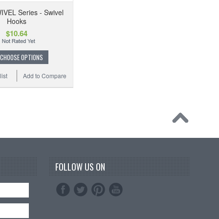
IVEL Series - Swivel
Hooks
$10.64
CHOOSE OPTIONS
ist
Add to Compare
FOLLOW US ON