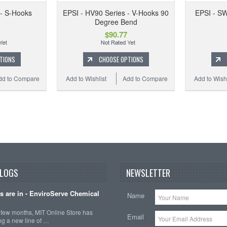
 - S-Hooks
EPSI - HV90 Series - V-Hooks 90
EPSI - SW
Degree Bend
$90.77
TIONS
CHOOSE OPTIONS
dd to Compare
Add to Wishlist
Add to Compare
Add to Wishl
BLOGS
NEWSLETTER
ts are in - EnviroServe Chemical
Name
t few months, MIT Online Store has
Email
ng a new line of …