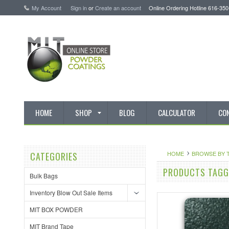
My Account
Sign in
or
Create an account
Online Ordering Hotline 616-35
HOME
SHOP
BLOG
CALCULATOR
CO
HOME
BROWSE BY 
CATEGORIES
PRODUCTS TAGGE
Bulk Bags
Inventory Blow Out Sale Items
MIT BOX POWDER
MIT Brand Tape