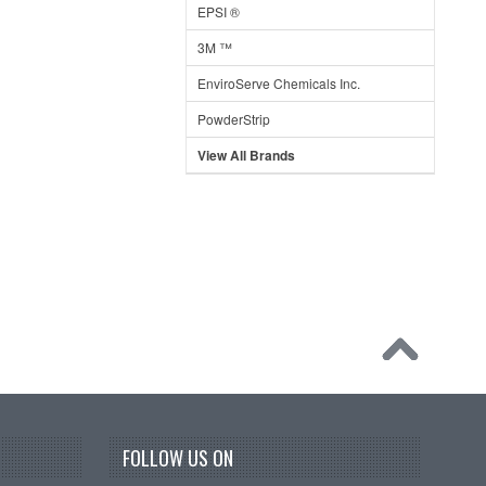
EPSI ®
3M ™
EnviroServe Chemicals Inc.
PowderStrip
View All Brands
FOLLOW US ON