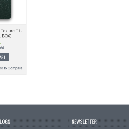
 Texture T1-
. BOX)
6
CART
dd to Compare
BLOGS
NEWSLETTER