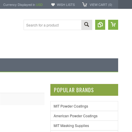
Currency Displayed in
USD
WISH LISTS
VIEW CART (
0
)
POPULAR BRANDS
MIT Powder Coatings
American Powder Coatings
MIT Masking Supplies