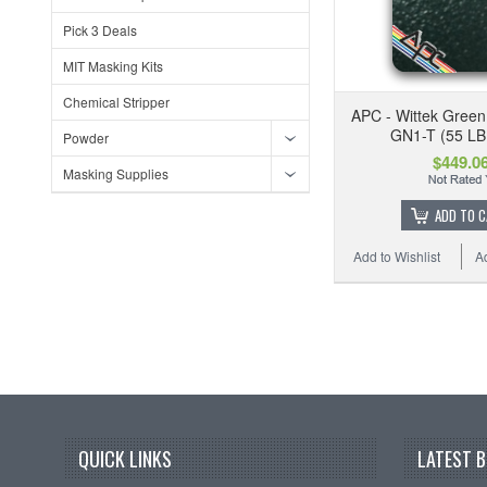
Pick 3 Deals
MIT Masking Kits
Chemical Stripper
APC - Wittek Green
GN1-T (55 LB
Powder
$449.0
Masking Supplies
ADD TO 
Add to Wishlist
A
QUICK LINKS
LATEST 