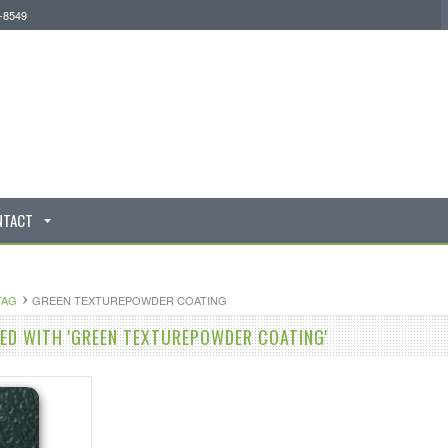
0-8549
NTACT
TAG
GREEN TEXTUREPOWDER COATING
D WITH 'GREEN TEXTUREPOWDER COATING'