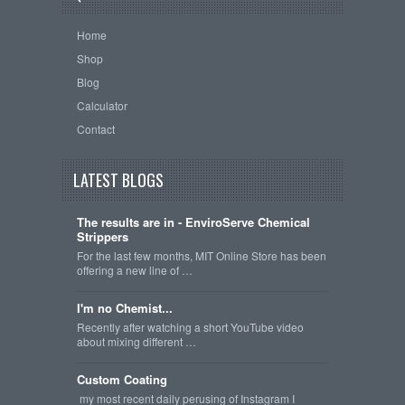
Home
Shop
Blog
Calculator
Contact
LATEST BLOGS
The results are in - EnviroServe Chemical
Strippers
For the last few months, MIT Online Store has been
offering a new line of …
I'm no Chemist...
Recently after watching a short YouTube video
about mixing different …
Custom Coating
my most recent daily perusing of Instagram I