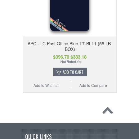
APC - LC Post Office Blue T7-BL11 (55 LB.
BOX)
$396.70
$383.18
ADD TO CART
Add to Wishlist
Add to Compare
QUICK LINKS