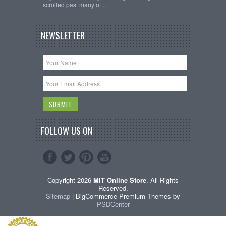
scrolled past many of …
NEWSLETTER
FOLLOW US ON
Copyright 2026
MIT Online Store
. All Rights
Reserved.
Sitemap
| BigCommerce Premium Themes by
PSDCenter