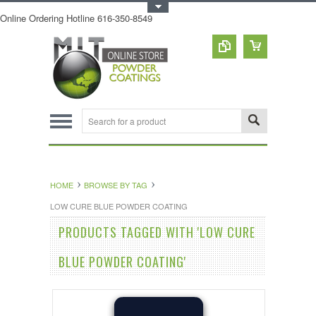
Toggle Top Menu
Online Ordering Hotline 616-350-8549
HOME
BROWSE BY TAG
LOW CURE BLUE POWDER COATING
PRODUCTS TAGGED WITH 'LOW CURE
BLUE POWDER COATING'