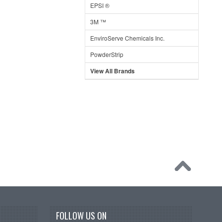
EPSI ®
3M ™
EnviroServe Chemicals Inc.
PowderStrip
View All Brands
FOLLOW US ON