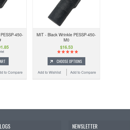
e PESSP-450-
MIT - Black Wrinkle PESSP-450-
#
M0
1.85
$16.53
CART
CHOOSE OPTIONS
dd to Compare
Add to Wishlist
Add to Compare
BLOGS
NEWSLETTER