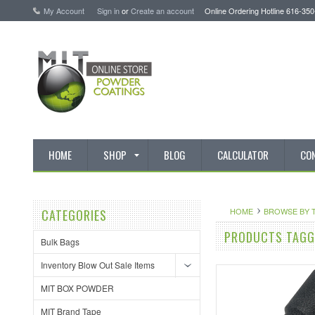
My Account
Sign in
or
Create an account
Online Ordering Hotline 616-35
HOME
SHOP
BLOG
CALCULATOR
CO
HOME
BROWSE BY 
CATEGORIES
PRODUCTS TAGGE
Bulk Bags
Inventory Blow Out Sale Items
MIT BOX POWDER
MIT Brand Tape