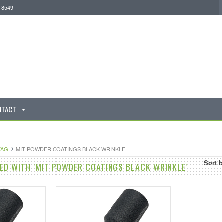
0-8549
NTACT
TAG
MIT POWDER COATINGS BLACK WRINKLE
Sort 
D WITH 'MIT POWDER COATINGS BLACK WRINKLE'