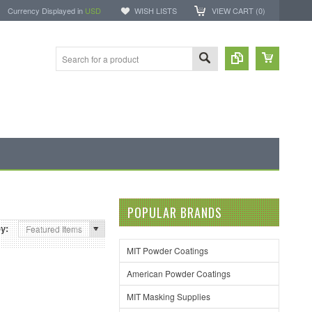
Currency Displayed in
USD
WISH LISTS
VIEW CART (
0
)
POPULAR BRANDS
by:
Featured Items
MIT Powder Coatings
American Powder Coatings
MIT Masking Supplies