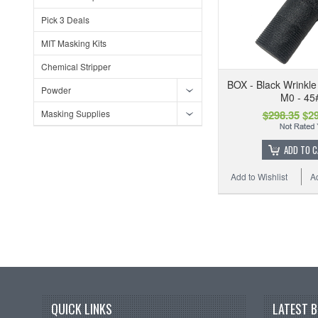
Pick 3 Deals
MIT Masking Kits
Chemical Stripper
BOX - Black Wrinkl
Powder
M0 - 45
Masking Supplies
$298.35
$29
ADD TO 
Add to Wishlist
A
QUICK LINKS
LATEST 