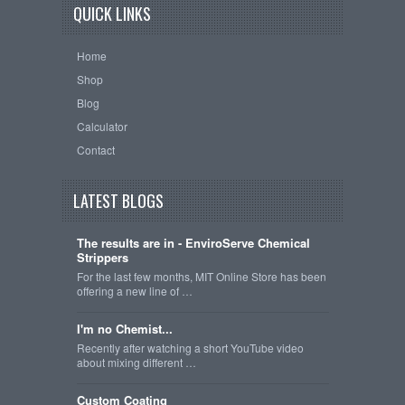
QUICK LINKS
Home
Shop
Blog
Calculator
Contact
LATEST BLOGS
The results are in - EnviroServe Chemical
Strippers
For the last few months, MIT Online Store has been
offering a new line of …
I'm no Chemist...
Recently after watching a short YouTube video
about mixing different …
Custom Coating