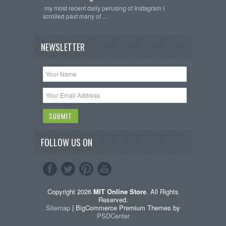
my most recent daily perusing of Instagram I
scrolled past many of …
NEWSLETTER
FOLLOW US ON
Copyright 2026
MIT Online Store
. All Rights
Reserved.
Sitemap
| BigCommerce Premium Themes by
PSDCenter