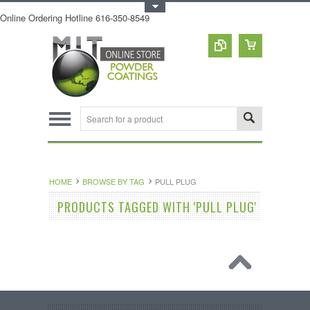
Toggle Top Menu
Online Ordering Hotline 616-350-8549
HOME
BROWSE BY TAG
PULL PLUG
PRODUCTS TAGGED WITH 'PULL PLUG'