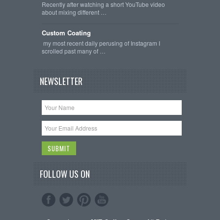
Recently after watching a short YouTube video
about mixing different …
Custom Coating
my most recent daily perusing of Instagram I
scrolled past many of …
NEWSLETTER
FOLLOW US ON