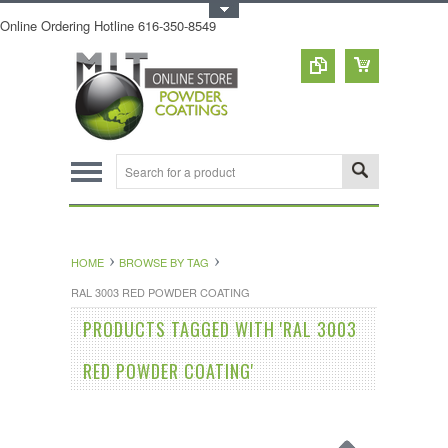
Toggle Top Menu
Online Ordering Hotline 616-350-8549
HOME
BROWSE BY TAG
RAL 3003 RED POWDER COATING
PRODUCTS TAGGED WITH 'RAL 3003
RED POWDER COATING'