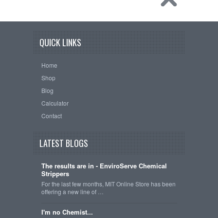
QUICK LINKS
Home
Shop
Blog
Calculator
Contact
LATEST BLOGS
The results are in - EnviroServe Chemical
Strippers
For the last few months, MIT Online Store has been
offering a new line of …
I'm no Chemist...