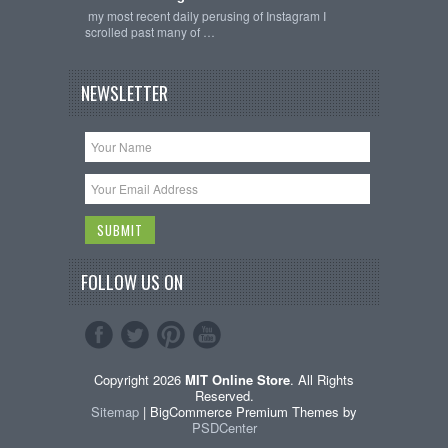
my most recent daily perusing of Instagram I
scrolled past many of …
NEWSLETTER
FOLLOW US ON
Copyright 2026
MIT Online Store
. All Rights
Reserved.
Sitemap
| BigCommerce Premium Themes by
PSDCenter