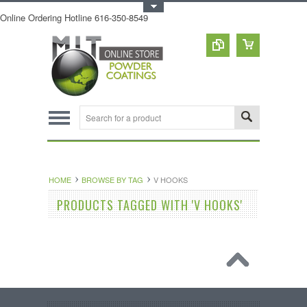
Toggle Top Menu
Online Ordering Hotline 616-350-8549
HOME
BROWSE BY TAG
V HOOKS
PRODUCTS TAGGED WITH 'V HOOKS'