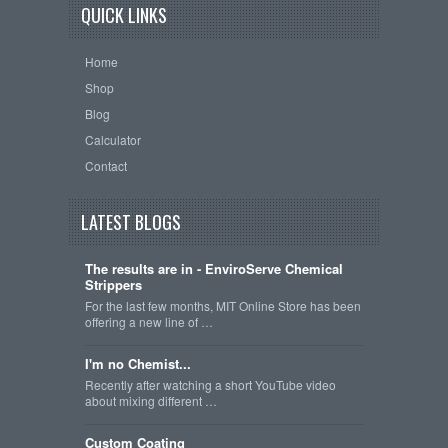
QUICK LINKS
Home
Shop
Blog
Calculator
Contact
LATEST BLOGS
The results are in - EnviroServe Chemical
Strippers
For the last few months, MIT Online Store has been
offering a new line of …
I'm no Chemist...
Recently after watching a short YouTube video
about mixing different …
Custom Coating