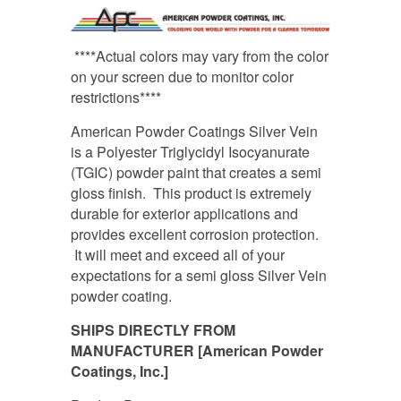
****Actual colors may vary from the color
on your screen due to monitor color
restrictions****
American Powder Coatings Silver Vein
is a Polyester Triglycidyl Isocyanurate
(TGIC) powder paint that creates a semi
gloss finish. This product is extremely
durable for exterior applications and
provides excellent corrosion protection.
It will meet and exceed all of your
expectations for a semi gloss Silver Vein
powder coating.
SHIPS DIRECTLY FROM
MANUFACTURER [American Powder
Coatings, Inc.]