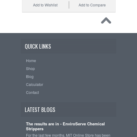
Add to Wishlist
Add to Compare
QUICK LINKS
Home
Shop
Blog
Calculator
Contact
LATEST BLOGS
The results are in - EnviroServe Chemical
Strippers
For the last few months, MIT Online Store has been