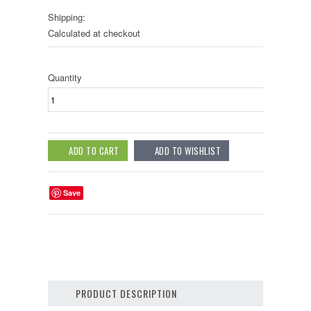
Shipping:
Calculated at checkout
Quantity
Save
PRODUCT DESCRIPTION