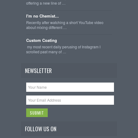
offering a new line of …
I'm no Chemist...
Recently after watching a short YouTube video
about mixing different …
Custom Coating
my most recent daily perusing of Instagram I
scrolled past many of …
NEWSLETTER
FOLLOW US ON