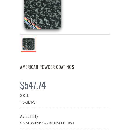
AMERICAN POWDER COATINGS
$547.74
SKU:
T3-SL1-V
Availability:
Ships Within 3-5 Business Days