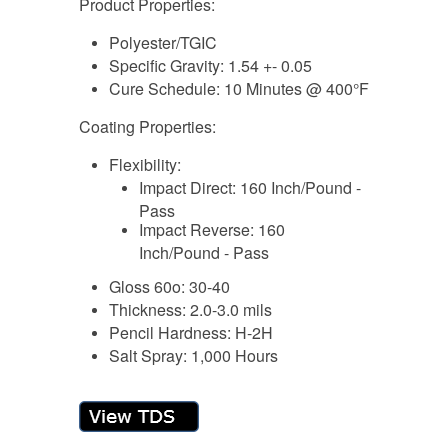
Product Properties:
Polyester/TGIC
Specific Gravity: 1.54 +- 0.05
Cure Schedule: 10 Minutes @ 400°F
Coating Properties:
Flexibility:
Impact Direct: 160 Inch/Pound -
Pass
Impact Reverse: 160
Inch/Pound - Pass
Gloss 60o: 30-40
Thickness: 2.0-3.0 mils
Pencil Hardness: H-2H
Salt Spray: 1,000 Hours