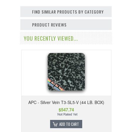
FIND SIMILAR PRODUCTS BY CATEGORY
PRODUCT REVIEWS
YOU RECENTLY VIEWED...
APC - Silver Vein T3-SL5-V (44 LB. BOX)
$547.74
ADD TO CART