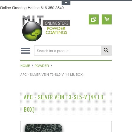
Toggle Top Menu
Online Ordering Hotline 616-350-8549
HOME
POWDER
APC - SILVER VEIN T3-SL5-V (44 LB. BOX)
APC - SILVER VEIN T3-SL5-V (44 LB.
BOX)