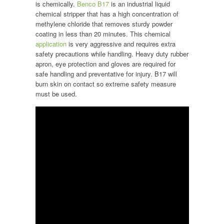
is chemically.
Benco B17
is an industrial liquid
chemical stripper that has a high concentration of
methylene chloride that removes sturdy powder
coating in less than 20 minutes. This chemical
application
is very aggressive and requires extra
safety precautions while handling. Heavy duty rubber
apron, eye protection and gloves are required for
safe handling and preventative for injury. B17 will
burn skin on contact so extreme safety measure
must be used.