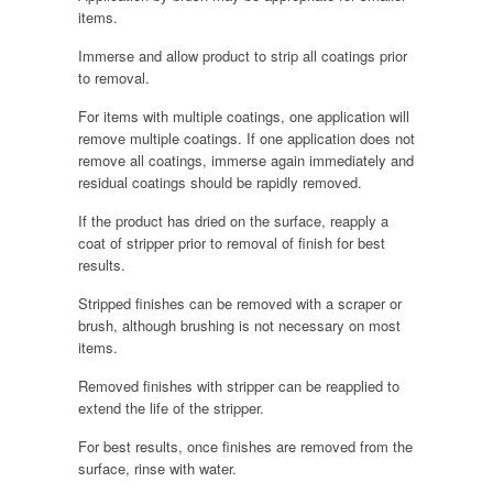
items.
Immerse and allow product to strip all coatings prior
to removal.
For items with multiple coatings, one application will
remove multiple coatings. If one application does not
remove all coatings, immerse again immediately and
residual coatings should be rapidly removed.
If the product has dried on the surface, reapply a
coat of stripper prior to removal of finish for best
results.
Stripped finishes can be removed with a scraper or
brush, although brushing is not necessary on most
items.
Removed finishes with stripper can be reapplied to
extend the life of the stripper.
For best results, once finishes are removed from the
surface, rinse with water.