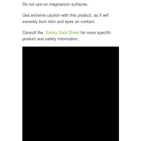
Do not use on magnesium surfaces.
Use extreme caution with this product, as it will
severely burn skin and eyes on contact.
Consult the
Safety Data Sheet
for more specific
product and safety information.