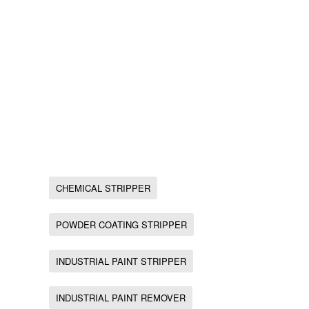
CHEMICAL STRIPPER
POWDER COATING STRIPPER
INDUSTRIAL PAINT STRIPPER
INDUSTRIAL PAINT REMOVER