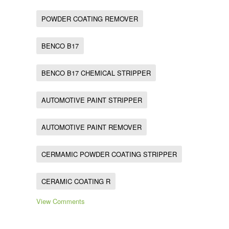
POWDER COATING REMOVER
BENCO B17
BENCO B17 CHEMICAL STRIPPER
AUTOMOTIVE PAINT STRIPPER
AUTOMOTIVE PAINT REMOVER
CERMAMIC POWDER COATING STRIPPER
CERAMIC COATING R
View Comments