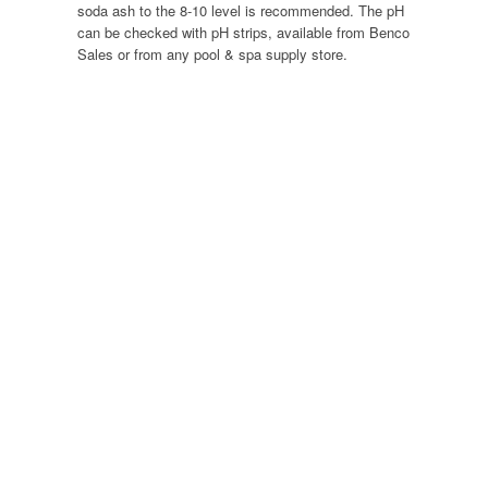
soda ash to the 8-10 level is recommended. The pH
can be checked with pH strips, available from Benco
Sales or from any pool & spa supply store.