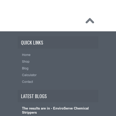
QUICK LINKS
Home
Shop
Blog
Calculator
Contact
LATEST BLOGS
The results are in - EnviroServe Chemical
Strippers