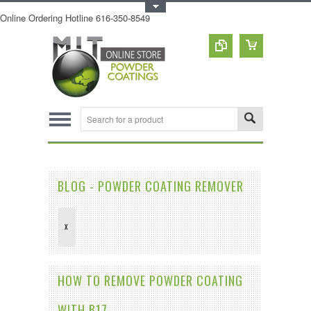
Toggle Top Menu
Online Ordering Hotline 616-350-8549
BLOG - POWDER COATING REMOVER
X
HOW TO REMOVE POWDER COATING
WITH B17