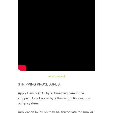
(video source)
STRIPPING PROCEDURES:
Apply Benco #B17 by submerging item in the
stripper. Do not apply by a flow or continuous flow
pump system.
Application by brush may be appropriate for smaller