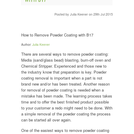
Posted by
Julia Keener
on 29th Jul 2015
How to Remove Powder Coating with B17
Author:
Julia Keener
There are several ways to remove powder coating:
Media (sand/glass bead) blasting, burn-off oven and
Chemical Stripper. Experienced and those new to
the industry know that preparation is key. Powder
coating removal is important when a part is not
brand new and/or has been treated. Another reason
for removal of powder coating is needed when a
mistake has been made. The learning process takes
time and to offer the best finished product possible
to your customer a redo might need to be done. With
a simple removal of the powder coating the process
can be started all over again.
One of the easiest ways to remove powder coating