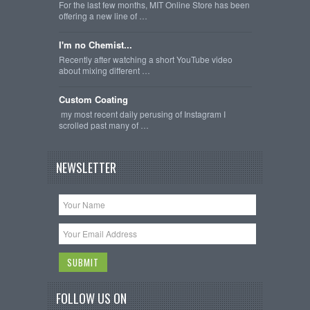
For the last few months, MIT Online Store has been
offering a new line of …
I'm no Chemist...
Recently after watching a short YouTube video
about mixing different …
Custom Coating
my most recent daily perusing of Instagram I
scrolled past many of …
NEWSLETTER
FOLLOW US ON