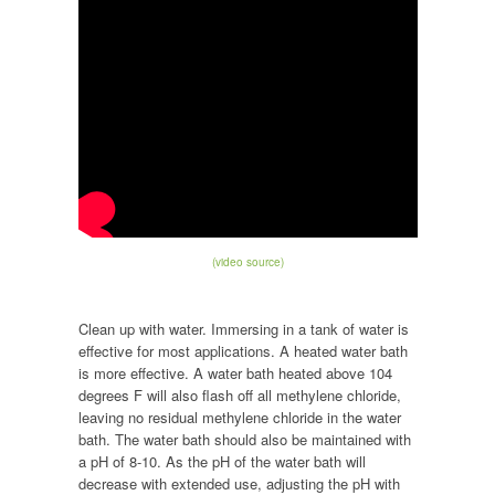
(video source)
Clean up with water. Immersing in a tank of water is
effective for most applications. A heated water bath
is more effective. A water bath heated above 104
degrees F will also flash off all methylene chloride,
leaving no residual methylene chloride in the water
bath. The water bath should also be maintained with
a pH of 8-10. As the pH of the water bath will
decrease with extended use, adjusting the pH with