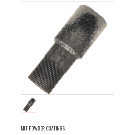
MIT POWDER COATINGS