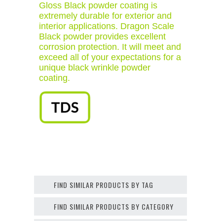
Gloss Black powder coating is
extremely durable for exterior and
interior applications. Dragon Scale
Black powder provides excellent
corrosion protection. It will meet and
exceed all of your expectations for a
unique black wrinkle powder
coating.
FIND SIMILAR PRODUCTS BY TAG
FIND SIMILAR PRODUCTS BY CATEGORY