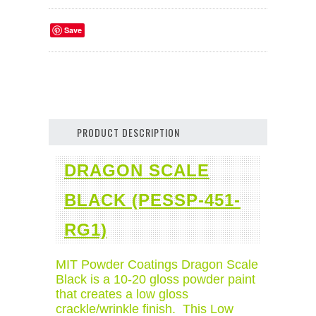
Save
PRODUCT DESCRIPTION
DRAGON SCALE
BLACK (PESSP-451-
RG1)
MIT Powder Coatings Dragon Scale
Black is a 10-20 gloss powder paint
that creates a low gloss
crackle/wrinkle finish. This Low