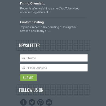
I'm no Chemist...
Recently after watching a short YouTube video
about mixing different …
Custom Coating
my most recent daily perusing of Instagram I
scrolled past many of …
NEWSLETTER
FOLLOW US ON