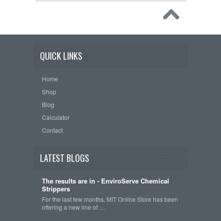
QUICK LINKS
Home
Shop
Blog
Calculator
Contact
LATEST BLOGS
The results are in - EnviroServe Chemical
Strippers
For the last few months, MIT Online Store has been
offering a new line of …