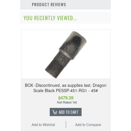
PRODUCT REVIEWS
YOU RECENTLY VIEWED...
BOX -Discontinued, as supplies last. Dragon
Scale Black PESSP-451-RG1 - 45#
$479.39
ADD TO CART
Add to Wishlist
Add to Compare