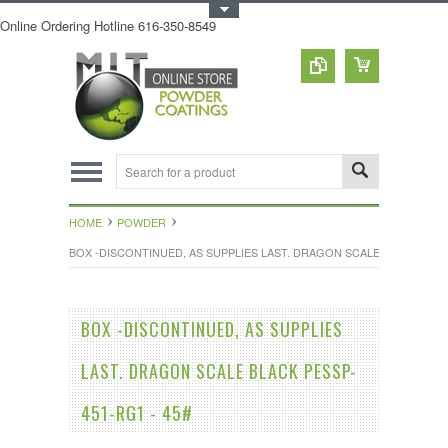
Toggle Top Menu
Online Ordering Hotline 616-350-8549
HOME
POWDER
BOX -DISCONTINUED, AS SUPPLIES LAST. DRAGON SCALE BLACK PESSP
BOX -DISCONTINUED, AS SUPPLIES
LAST. DRAGON SCALE BLACK PESSP-
451-RG1 - 45#