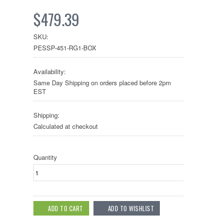
$479.39
SKU:
PESSP-451-RG1-BOX
Availability:
Same Day Shipping on orders placed before 2pm
EST
Shipping:
Calculated at checkout
Quantity