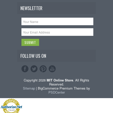
NEWSLETTER
FOLLOW US ON
Copyright 2026
MIT Online Store
. All Rights
Reserved.
Sitemap
| BigCommerce Premium Themes by
PSDCenter