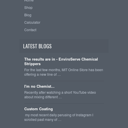
Shop
Blog
Calculator
Contact
LATEST BLOGS
The results are in - EnviroServe Chemical
Strippers
For the last few months, MIT Online Store has been
offering a new line of …
I'm no Chemist...
Recently after watching a short YouTube video
about mixing different …
Custom Coating
my most recent daily perusing of Instagram I
scrolled past many of …