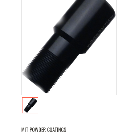
MIT POWDER COATINGS