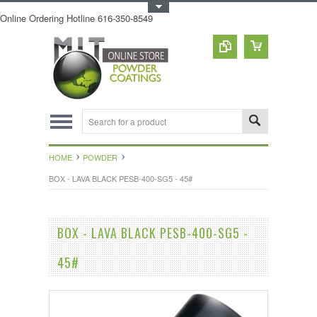
Toggle Top Menu
Online Ordering Hotline 616-350-8549
HOME
POWDER
BOX - LAVA BLACK PESB-400-SG5 - 45#
BOX - LAVA BLACK PESB-400-SG5 -
45#