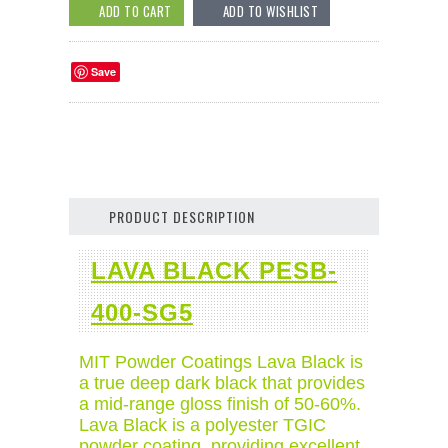
Save
PRODUCT DESCRIPTION
LAVA BLACK PESB-
400-SG5
MIT Powder Coatings Lava Black is
a true deep dark black that provides
a mid-range gloss finish of 50-60%.
Lava Black is a polyester TGIC
powder coating, providing excellent