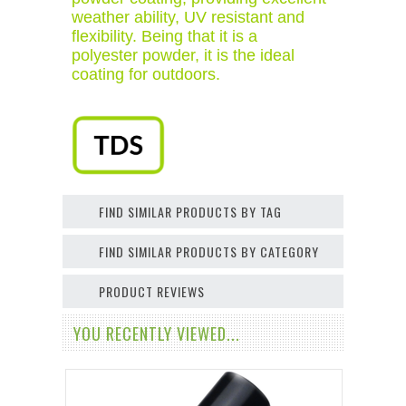
weather ability, UV resistant and
flexibility. Being that it is a
polyester powder, it is the ideal
coating for outdoors.
FIND SIMILAR PRODUCTS BY TAG
FIND SIMILAR PRODUCTS BY CATEGORY
PRODUCT REVIEWS
YOU RECENTLY VIEWED...