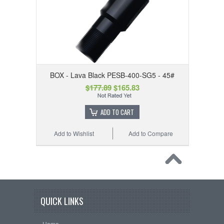
BOX - Lava Black PESB-400-SG5 - 45#
$177.89
$165.83
ADD TO CART
Add to Wishlist
Add to Compare
QUICK LINKS
Home