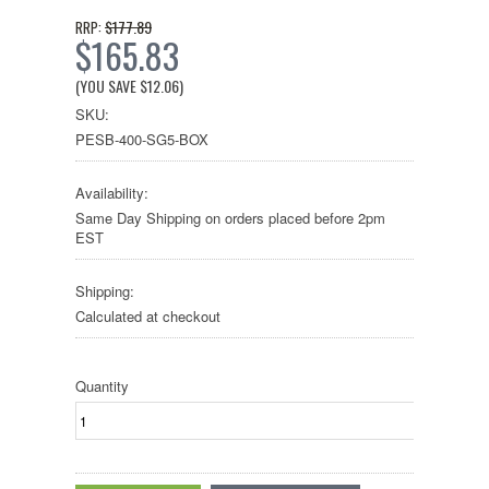
$177.89
RRP:
$165.83
(YOU SAVE
$12.06
)
SKU:
PESB-400-SG5-BOX
Availability:
Same Day Shipping on orders placed before 2pm
EST
Shipping:
Calculated at checkout
Quantity