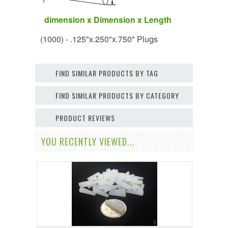
dimension x Dimension x Length
(1000) - .125"x.250"x.750" Plugs
FIND SIMILAR PRODUCTS BY TAG
FIND SIMILAR PRODUCTS BY CATEGORY
PRODUCT REVIEWS
YOU RECENTLY VIEWED...