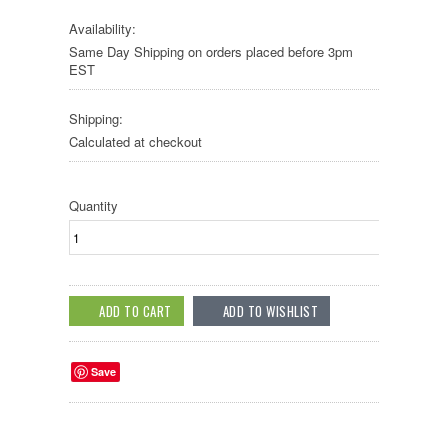
Availability:
Same Day Shipping on orders placed before 3pm
EST
Shipping:
Calculated at checkout
Quantity
Save