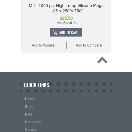
MIT- 1000 pc. High Temp Silicone Plugs
.125"x.250"x.750"
$25.58
ADD TO CART
Add to Wishlist
Add to Compare
QUICK LINKS
Home
Shop
Blog
Calculator
Contact