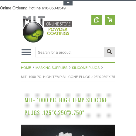
Toggle Top Menu
Online Ordering Hotline 616-350-8549
HOME
MASKING SUPPLIES
SILICONE PLUGS
MIT- 1000 PC. HIGH TEMP SILICONE PLUGS .125"X.250"X.750"
MIT- 1000 PC. HIGH TEMP SILICONE
PLUGS .125"X.250"X.750"