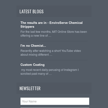
LATEST BLOGS
The results are in - EnviroServe Chemical
Strippers
For the last few months, MIT Online Store has been
offering a new line of …
I'm no Chemist...
Recently after watching a short YouTube video
about mixing different …
Custom Coating
my most recent daily perusing of Instagram I
scrolled past many of …
NEWSLETTER