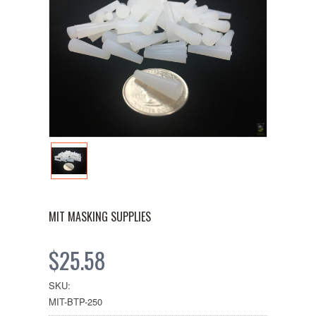
MIT MASKING SUPPLIES
$25.58
SKU:
MIT-BTP-250