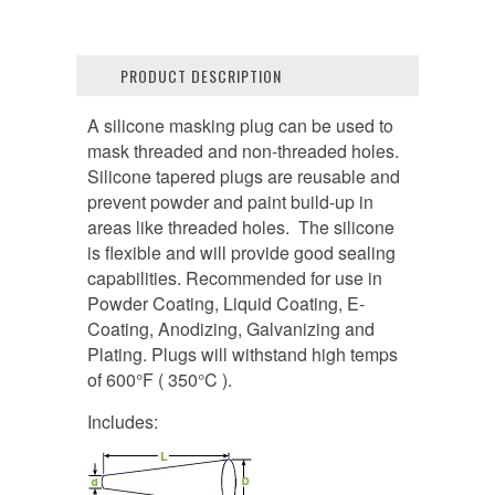
PRODUCT DESCRIPTION
A silicone masking plug can be used to
mask threaded and non-threaded holes.
Silicone tapered plugs are reusable and
prevent powder and paint build-up in
areas like threaded holes. The silicone
is flexible and will provide good sealing
capabilities. Recommended for use in
Powder Coating, Liquid Coating, E-
Coating, Anodizing, Galvanizing and
Plating. Plugs will withstand high temps
of 600°F ( 350°C ).
Includes: