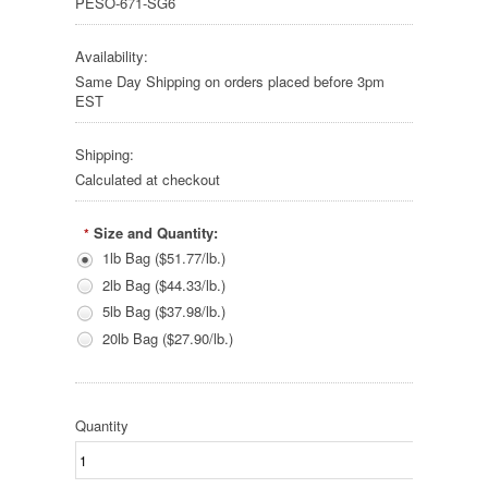
PESO-671-SG6
Availability:
Same Day Shipping on orders placed before 3pm
EST
Shipping:
Calculated at checkout
Size and Quantity:
*
1lb Bag ($51.77/lb.)
2lb Bag ($44.33/lb.)
5lb Bag ($37.98/lb.)
20lb Bag ($27.90/lb.)
Quantity