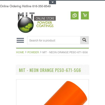
Toggle Top Menu
Online Ordering Hotline 616-350-8549
HOME
POWDER
MIT - NEON ORANGE PESO-671-SG6
MIT - NEON ORANGE PESO-671-SG6