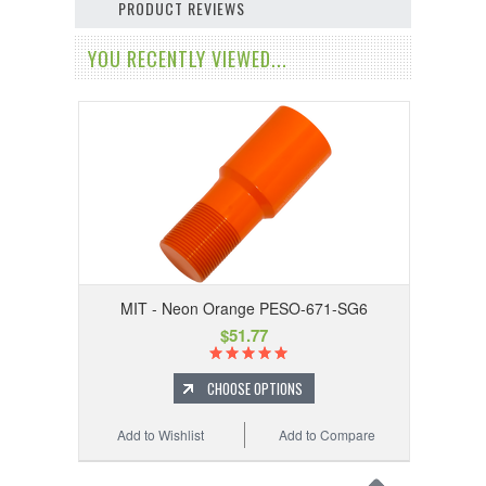
PRODUCT REVIEWS
YOU RECENTLY VIEWED...
MIT - Neon Orange PESO-671-SG6
$51.77
CHOOSE OPTIONS
Add to Wishlist
Add to Compare