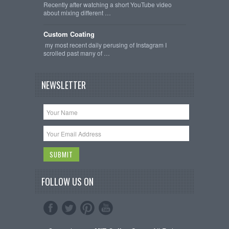
Recently after watching a short YouTube video
about mixing different …
Custom Coating
my most recent daily perusing of Instagram I
scrolled past many of …
NEWSLETTER
FOLLOW US ON