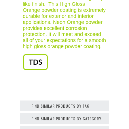
like finish. This High Gloss
Orange powder coating is extremely
durable for exterior and interior
applications. Neon Orange powder
provides excellent corrosion
protection. It will meet and exceed
all of your expectations for a smooth
high gloss orange powder coating.
FIND SIMILAR PRODUCTS BY TAG
FIND SIMILAR PRODUCTS BY CATEGORY