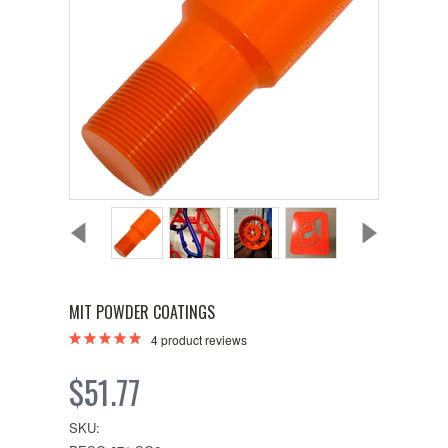
MIT POWDER COATINGS
4
product reviews
$51.77
SKU: