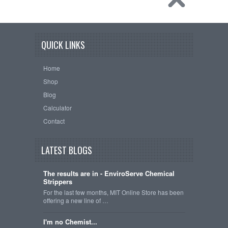
QUICK LINKS
Home
Shop
Blog
Calculator
Contact
LATEST BLOGS
The results are in - EnviroServe Chemical
Strippers
For the last few months, MIT Online Store has been
offering a new line of …
I'm no Chemist...