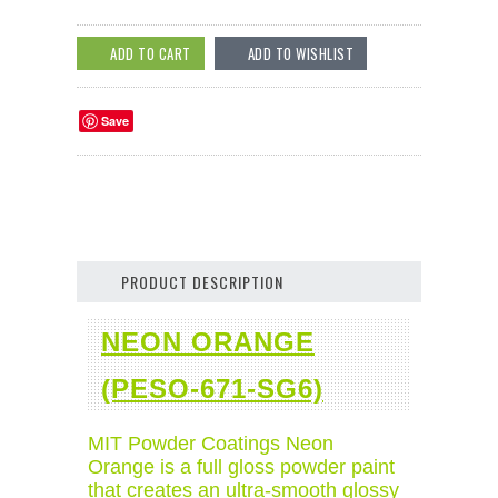
Save
PRODUCT DESCRIPTION
NEON ORANGE
(PESO-671-SG6)
MIT Powder Coatings Neon
Orange is a full gloss powder paint
that creates an ultra-smooth glossy