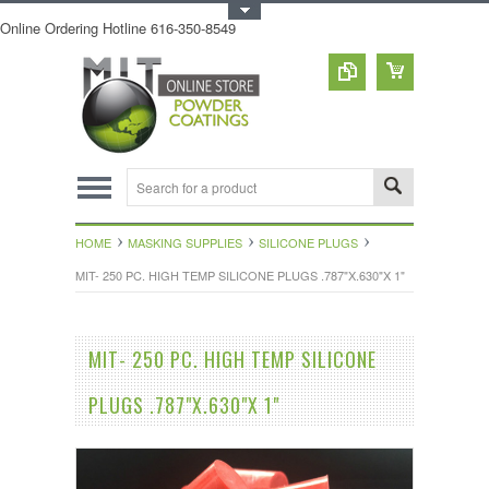
Toggle Top Menu
Online Ordering Hotline 616-350-8549
HOME
MASKING SUPPLIES
SILICONE PLUGS
MIT- 250 PC. HIGH TEMP SILICONE PLUGS .787"X.630"X 1"
MIT- 250 PC. HIGH TEMP SILICONE
PLUGS .787"X.630"X 1"