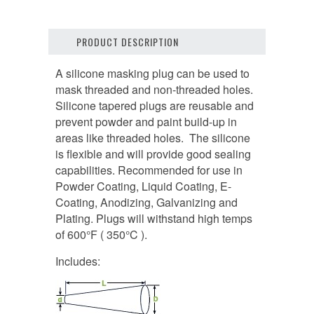
PRODUCT DESCRIPTION
A silicone masking plug can be used to
mask threaded and non-threaded holes.
Silicone tapered plugs are reusable and
prevent powder and paint build-up in
areas like threaded holes. The silicone
is flexible and will provide good sealing
capabilities. Recommended for use in
Powder Coating, Liquid Coating, E-
Coating, Anodizing, Galvanizing and
Plating. Plugs will withstand high temps
of 600°F ( 350°C ).
Includes: