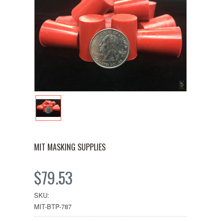
MIT MASKING SUPPLIES
$79.53
SKU:
MIT-BTP-787