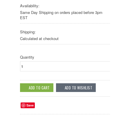
Availability:
Same Day Shipping on orders placed before 3pm
EST
Shipping:
Calculated at checkout
Quantity
Save