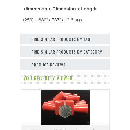
dimension x Dimension x Length
(250) - .630"x.787"x.1" Plugs
FIND SIMILAR PRODUCTS BY TAG
FIND SIMILAR PRODUCTS BY CATEGORY
PRODUCT REVIEWS
YOU RECENTLY VIEWED...