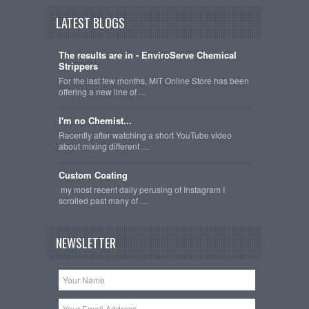
LATEST BLOGS
The results are in - EnviroServe Chemical
Strippers
For the last few months, MIT Online Store has been
offering a new line of …
I'm no Chemist...
Recently after watching a short YouTube video
about mixing different …
Custom Coating
my most recent daily perusing of Instagram I
scrolled past many of …
NEWSLETTER