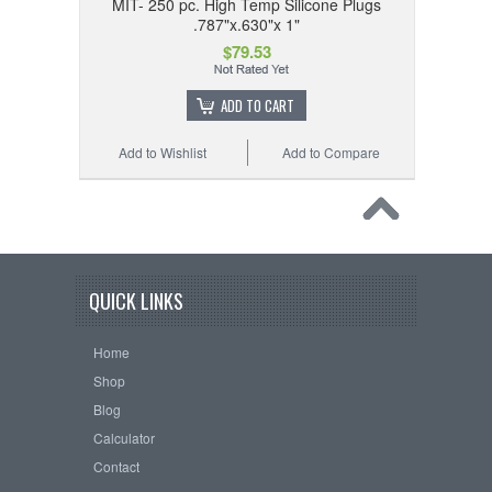
MIT- 250 pc. High Temp Silicone Plugs
.787"x.630"x 1"
$79.53
ADD TO CART
Add to Wishlist
Add to Compare
QUICK LINKS
Home
Shop
Blog
Calculator
Contact